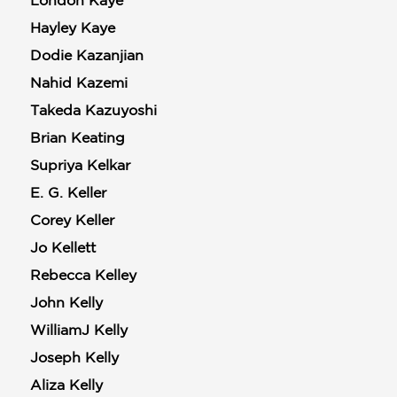
London Kaye
Hayley Kaye
Dodie Kazanjian
Nahid Kazemi
Takeda Kazuyoshi
Brian Keating
Supriya Kelkar
E. G. Keller
Corey Keller
Jo Kellett
Rebecca Kelley
John Kelly
WilliamJ Kelly
Joseph Kelly
Aliza Kelly