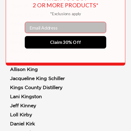
2 OR MORE PRODUCTS*
Chris W. Kim
*Exclusions apply
Karen Kim Mar
Katie Kimball
Email
Laura Kindred
Claim 30% Off
Kenneth D. King
Maxwell King
David King
Allison King
Jacqueline King Schiller
Kings County Distillery
Lani Kingston
Jeff Kinney
Loll Kirby
Daniel Kirk