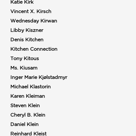
Katie Kirk
Vincent X. Kirsch
Wednesday Kirwan
Libby Kiszner
Denis Kitchen
Kitchen Connection
Tony Kitous
Ms. Kiusam
Inger Marie Kjølstadmyr
Michael Klastorin
Karen Kleiman
Steven Klein
Cheryl B. Klein
Daniel Klein
Reinhard Kleist