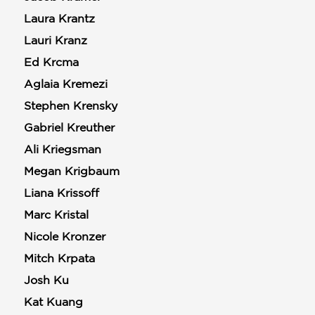
Laura Krantz
Lauri Kranz
Ed Krcma
Aglaia Kremezi
Stephen Krensky
Gabriel Kreuther
Ali Kriegsman
Megan Krigbaum
Liana Krissoff
Marc Kristal
Nicole Kronzer
Mitch Krpata
Josh Ku
Kat Kuang