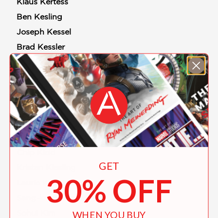
Klaus Kertess
Ben Kesling
Joseph Kessel
Brad Kessler
Judi Ketteler
Alina Khakoo
Shazleen Khan
Daniil Kharms
Arounna Khounnoraj
Kazu Kibuishi
Chip Kidd
GET
Kristen Kiesling
30% OFF
Laurie Kilmartin
Sang-keun Kim
Sohui Kim
WHEN YOU BUY