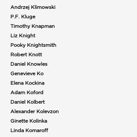
Andrzej Klimowski
P.F. Kluge
Timothy Knapman
Liz Knight
Pooky Knightsmith
Robert Knott
Daniel Knowles
Genevieve Ko
Elena Kockina
Adam Koford
Daniel Kolbert
Alexander Kolevzon
Ginette Kolinka
Linda Komaroff