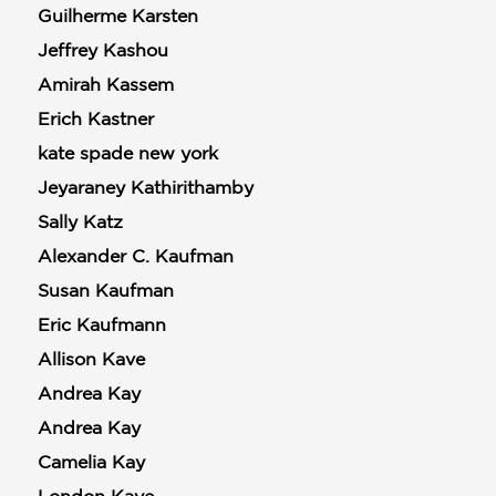
Guilherme Karsten
Jeffrey Kashou
Amirah Kassem
Erich Kastner
kate spade new york
Jeyaraney Kathirithamby
Sally Katz
Alexander C. Kaufman
Susan Kaufman
Eric Kaufmann
Allison Kave
Andrea Kay
Andrea Kay
Camelia Kay