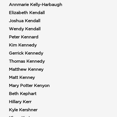
Annmarie Kelly-Harbaugh
Elizabeth Kendall
Joshua Kendall
Wendy Kendall
Peter Kennard
Kim Kennedy
Gerrick Kennedy
Thomas Kennedy
Matthew Kenney
Matt Kenney
Mary Potter Kenyon
Beth Kephart
Hillary Kerr
Kyle Kershner