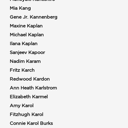
Mia Kang
Gene Jr. Kannenberg
Maxine Kaplan
Michael Kaplan
Ilana Kaplan
Sanjeev Kapoor
Nadim Karam
Fritz Karch
Redwood Kardon
Ann Heath Karlstrom
Elizabeth Karmel
Amy Karol
Fitzhugh Karol
Connie Karol Burks