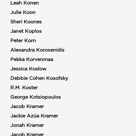
Leah Konen
Julie Koon
Sheri Koones
Janet Koplos
Peter Korn
Alexandra Koroxenidis
Pekka Korvenmaa
Jessica Koslow
Debbie Cohen Kosofsky
R.M. Koster
George Kotsiopoulos
Jacob Kramer
Jackie Azúa Kramer
Jonah Kramer
Jacob Kramer