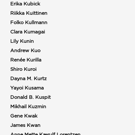
Erika Kubick
Riikka Kuittinen
Folko Kullmann
Clara Kumagai
Lily Kunin
Andrew Kuo
Renée Kurilla
Shiro Kuroi
Dayna M. Kurtz
Yayoi Kusama
Donald B. Kuspit
Mikhail Kuzmin
Gene Kwak
James Kwan
Anne Mette Kærulf Lorentzen