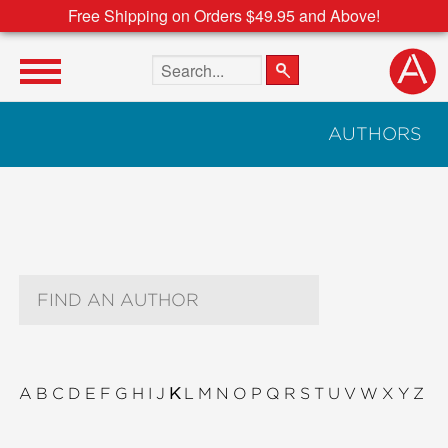
Free Shipping on Orders $49.95 and Above!
Search the site
AUTHORS
Author Search Text
A
B
C
D
E
F
G
H
I
J
K
L
M
N
O
P
Q
R
S
T
U
V
W
X
Y
Z