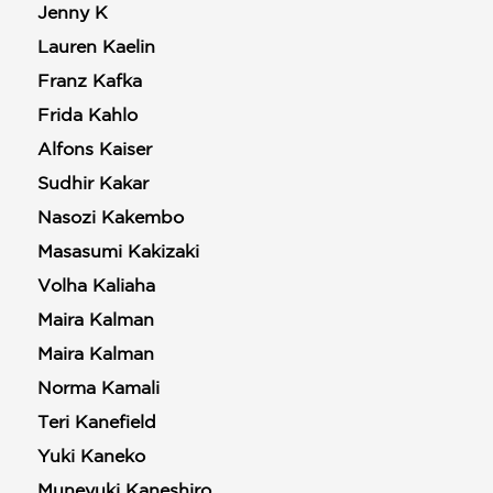
Jenny K
Lauren Kaelin
Franz Kafka
Frida Kahlo
Alfons Kaiser
Sudhir Kakar
Nasozi Kakembo
Masasumi Kakizaki
Volha Kaliaha
Maira Kalman
Maira Kalman
Norma Kamali
Teri Kanefield
Yuki Kaneko
Muneyuki Kaneshiro