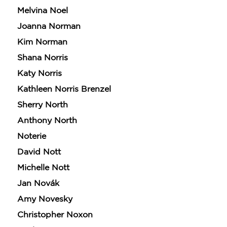
Melvina Noel
Joanna Norman
Kim Norman
Shana Norris
Katy Norris
Kathleen Norris Brenzel
Sherry North
Anthony North
Noterie
David Nott
Michelle Nott
Jan Novák
Amy Novesky
Christopher Noxon