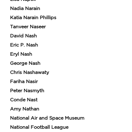
Nadia Narain
Katia Narain Phillips
Tanveer Naseer
David Nash
Eric P. Nash
Eryl Nash
George Nash
Chris Nashawaty
Fariha Nasir
Peter Nasmyth
Conde Nast
Amy Nathan
National Air and Space Museum
National Football League