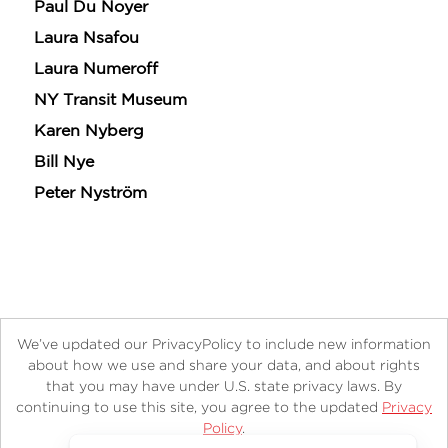
Paul Du Noyer
Laura Nsafou
Laura Numeroff
NY Transit Museum
Karen Nyberg
Bill Nye
Peter Nyström
We’ve updated our PrivacyPolicy to include new information
about how we use and share your data, and about rights
that you may have under U.S. state privacy laws. By
continuing to use this site, you agree to the updated
Privacy
About
Contact
Careers
Catalogs
Customer FAQ
Policy
.
Subscribe
Retailer Information
Subsidiary Rights