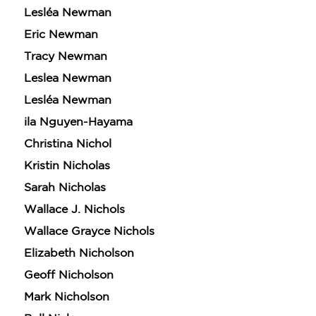
Claim 30% Off
Lesléa Newman
Eric Newman
Tracy Newman
Leslea Newman
Lesléa Newman
ila Nguyen-Hayama
Christina Nichol
Kristin Nicholas
Sarah Nicholas
Wallace J. Nichols
Wallace Grayce Nichols
Elizabeth Nicholson
Geoff Nicholson
Mark Nicholson