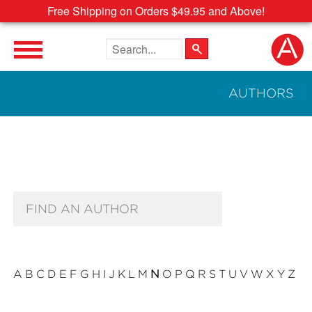
Free Shipping on Orders $49.95 and Above!
Search the site
AUTHORS
Author Search Text
A
B
C
D
E
F
G
H
I
J
K
L
M
N
O
P
Q
R
S
T
U
V
W
X
Y
Z