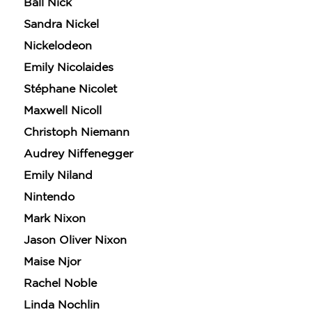
Ball Nick
Sandra Nickel
Nickelodeon
Emily Nicolaides
Stéphane Nicolet
Maxwell Nicoll
Christoph Niemann
Audrey Niffenegger
Emily Niland
Nintendo
Mark Nixon
Jason Oliver Nixon
Maise Njor
Rachel Noble
Linda Nochlin