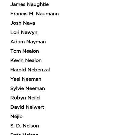
James Naughtie
Francis M. Naumann
Josh Nava
Lori Nawyn
Adam Nayman
Tom Nealon
Kevin Nealon
Harold Nebenzal
Yael Neeman
Sylvie Neeman
Robyn Neild
David Neiwert
Néjib
S. D. Nelson