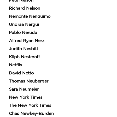
Pete Nelson
Richard Nelson
Nemonte Nenquimo
Undraa Nergui
Pablo Neruda
Alfred Ryan Nerz
Judith Nesbitt
GET
Kliph Nesteroff
30% OFF
Netflix
David Netto
Thomas Neuberger
WHEN YOU BUY
2 OR MORE PRODUCTS*
Sara Neumeier
*Exclusions apply
New York Times
Email
The New York Times
Chas Newkey-Burden