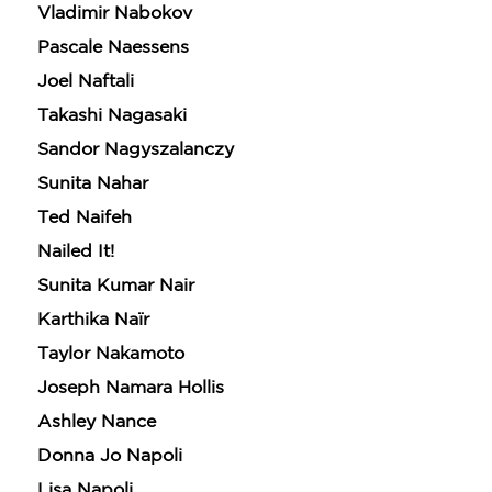
Vladimir Nabokov
Pascale Naessens
Joel Naftali
Takashi Nagasaki
Sandor Nagyszalanczy
Sunita Nahar
Ted Naifeh
Nailed It!
Sunita Kumar Nair
Karthika Naïr
Taylor Nakamoto
Joseph Namara Hollis
Ashley Nance
Donna Jo Napoli
Lisa Napoli