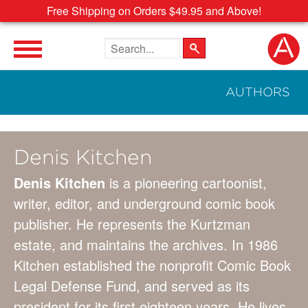
Free Shipping on Orders $49.95 and Above!
Search the site
AUTHORS
Denis Kitchen
Denis Kitchen
is a pioneering cartoonist,
writer, editor, and underground comic book
publisher. He represents the Kurtzman
estate, and maintains the archives. In 1986
Kitchen established the nonprofit Comic Book
Legal Defense Fund, and served as its
president for its first eighteen years. He lives