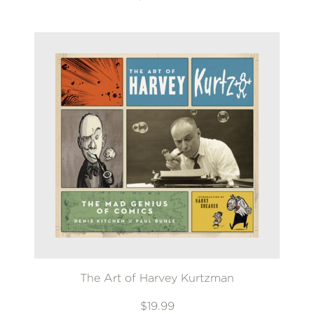
The Art of Harvey Kurtzman
$19.99