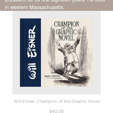
in western Massachusetts.
Will Eisner: Champion of the Graphic Novel
$40.00