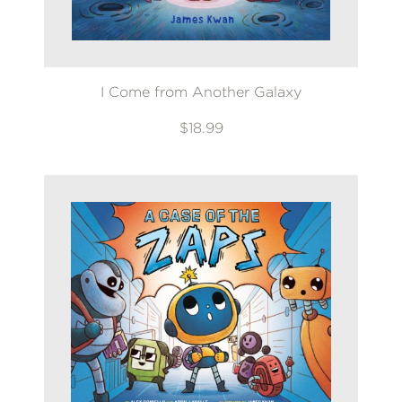
I Come from Another Galaxy
$18.99