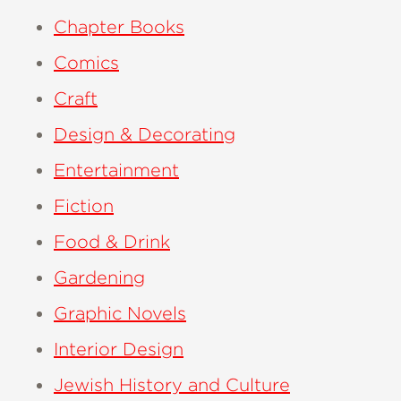
Chapter Books
Comics
Craft
Design & Decorating
Entertainment
Fiction
Food & Drink
Gardening
Graphic Novels
Interior Design
Jewish History and Culture