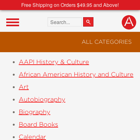
Free Shipping on Orders $49.95 and Above!
Search the site
ALL CATEGORIES
AAPI History & Culture
African American History and Culture
Art
Autobiography
Biography
Board Books
Calendar