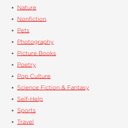
Nature
Nonfiction
Pets
Photography
Picture Books
Poetry
Pop Culture
Science Fiction & Fantasy
Self-Help
Sports
Travel