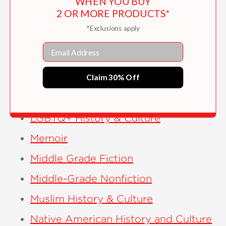
WHEN YOU BUY
2 OR MORE PRODUCTS*
Kids Nonfiction
*Exclusions apply
Kids Novelty
Email
Kids Series
Kids Women’s History
Claim 30% Off
Latino History and Culture
LGBTQ+ History & Culture
Memoir
Middle Grade Fiction
Middle-Grade Nonfiction
Muslim History & Culture
Native American History and Culture