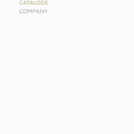
&
CATALOGS
DECORATING
COMPANY
ENTERTAINMENT
FASHION
&
STYLE
FICTION
FOOD
&
DRINK
GARDENING
GRAPHIC
NOVELS
KIDS
AND
TEENS
MANGA
NATURE