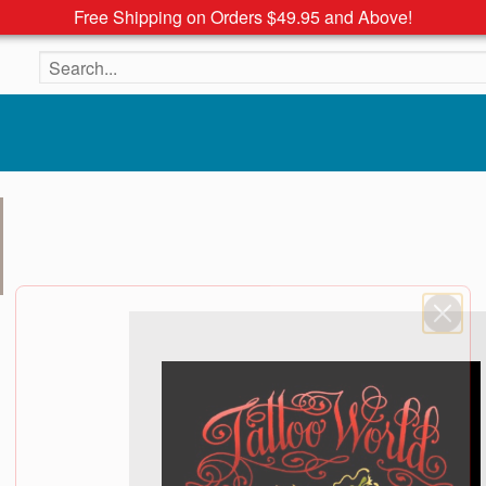
Free Shipping on Orders $49.95 and Above!
Search the site