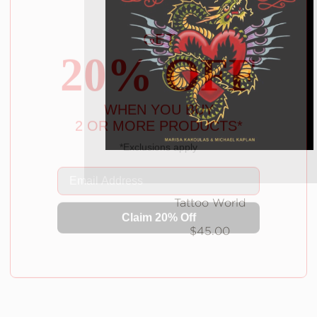
GET
20% OFF
WHEN YOU BUY
2 OR MORE PRODUCTS*
*Exclusions apply
Email
Claim 20% Off
Tattoo World
$45.00