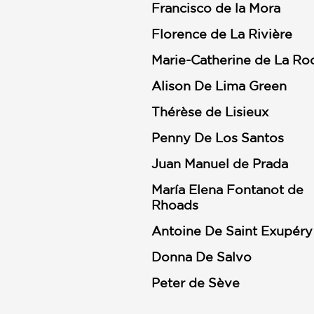
Francisco de la Mora
Florence de La Rivière
Marie-Catherine de La Ro
Alison De Lima Green
Thérèse de Lisieux
Penny De Los Santos
Juan Manuel de Prada
María Elena Fontanot de
Rhoads
Antoine De Saint Exupéry
Donna De Salvo
Peter de Sève