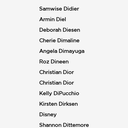
Samwise Didier
Armin Diel
Deborah Diesen
Cherie Dimaline
Angela Dimayuga
Roz Dineen
Christian Dior
Christian Dior
Kelly DiPucchio
Kirsten Dirksen
Disney
Shannon Dittemore