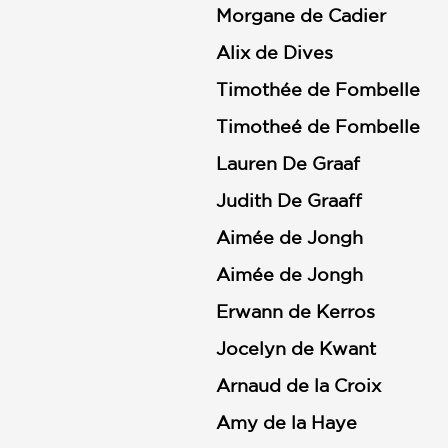
Morgane de Cadier
Alix de Dives
Timothée de Fombelle
Timotheé de Fombelle
Lauren De Graaf
Judith De Graaff
Aimée de Jongh
Aimée de Jongh
Erwann de Kerros
Jocelyn de Kwant
Arnaud de la Croix
Amy de la Haye