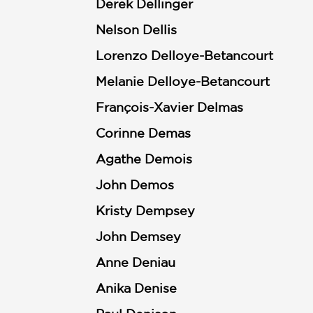
Derek Dellinger
Nelson Dellis
Lorenzo Delloye-Betancourt
Melanie Delloye-Betancourt
François-Xavier Delmas
Corinne Demas
Agathe Demois
John Demos
Kristy Dempsey
John Demsey
Anne Deniau
Anika Denise