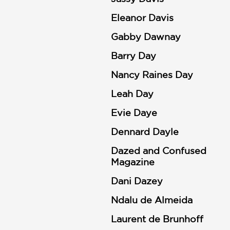
Eleanor Davis
Gabby Dawnay
Barry Day
Nancy Raines Day
Leah Day
Evie Daye
Dennard Dayle
Dazed and Confused
Magazine
Dani Dazey
Ndalu de Almeida
Laurent de Brunhoff