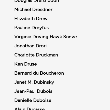
Douglas Dreishpoon
Michael Dresdner
Elizabeth Drew
Pauline Dreyfus
Virginia Driving Hawk Sneve
Jonathan Drori
Charlotte Druckman
Ken Druse
Bernard du Boucheron
Janet M. Dubinsky
Jean-Paul Dubois
Danielle Duboise
Alain Ducasse