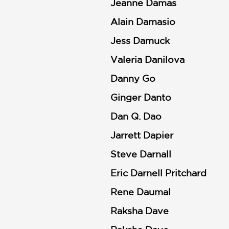
NONFICTION
Jeanne Damas
PHOTOGRAPHY
Alain Damasio
POETRY
Jess Damuck
POP
Valeria Danilova
CULTURE
ALL
Danny Go
CATEGORIES
Ginger Danto
Dan Q. Dao
Jarrett Dapier
Steve Darnall
Eric Darnell Pritchard
Rene Daumal
Raksha Dave