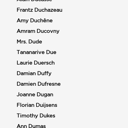
Frantz Duchazeau
Amy Duchêne
Amram Ducovny
Mrs. Dude
Tananarive Due
Laurie Duersch
Damian Duffy
Damien Dufresne
Joanne Dugan
Florian Duijsens
Timothy Dukes
Ann Dumas