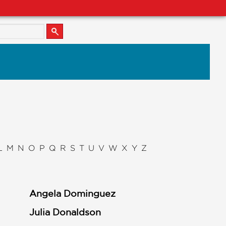
L
M
N
O
P
Q
R
S
T
U
V
W
X
Y
Z
Angela Dominguez
Julia Donaldson