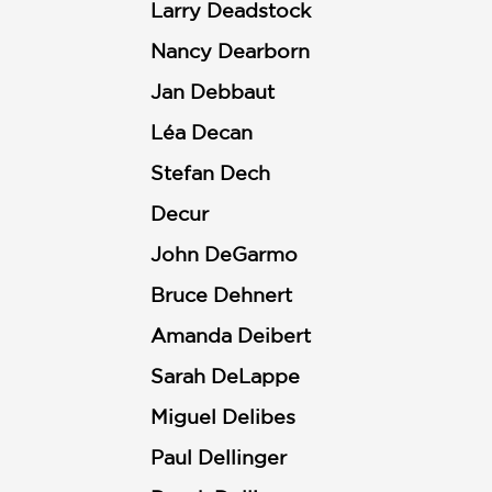
Larry Deadstock
Nancy Dearborn
Jan Debbaut
Léa Decan
Stefan Dech
Decur
John DeGarmo
Bruce Dehnert
Amanda Deibert
Sarah DeLappe
Miguel Delibes
Paul Dellinger