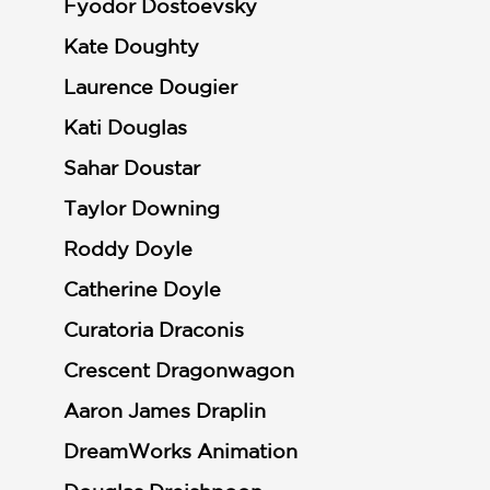
Fyodor Dostoevsky
Kate Doughty
Laurence Dougier
Kati Douglas
Sahar Doustar
Taylor Downing
Roddy Doyle
Catherine Doyle
Curatoria Draconis
Crescent Dragonwagon
Aaron James Draplin
DreamWorks Animation