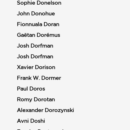
Sophie Donelson
John Donohue
Fionnuala Doran
Gaëtan Dorémus
Josh Dorfman
Josh Dorfman
Xavier Dorison
Frank W. Dormer
Paul Doros
Romy Dorotan
Alexander Dorozynski
Avni Doshi