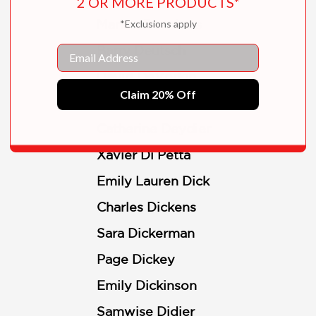
2 OR MORE PRODUCTS*
Marion Deuchars
*Exclusions apply
Email
Barry Deutsch
David DeVorkin
Claim 20% Off
Iain Dey
Catherine Deydier
Xavier Di Petta
Emily Lauren Dick
Charles Dickens
Sara Dickerman
Page Dickey
Emily Dickinson
Samwise Didier