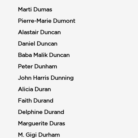
Marti Dumas
Pierre-Marie Dumont
Alastair Duncan
Daniel Duncan
Baba Malik Duncan
Peter Dunham
John Harris Dunning
Alicia Duran
Faith Durand
Delphine Durand
Marguerite Duras
M. Gigi Durham