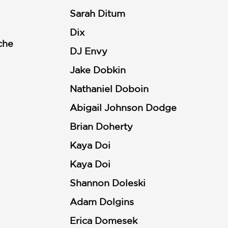
Sarah Ditum
Dix
che
DJ Envy
Jake Dobkin
Nathaniel Doboin
Abigail Johnson Dodge
Brian Doherty
Kaya Doi
Kaya Doi
Shannon Doleski
Adam Dolgins
Erica Domesek