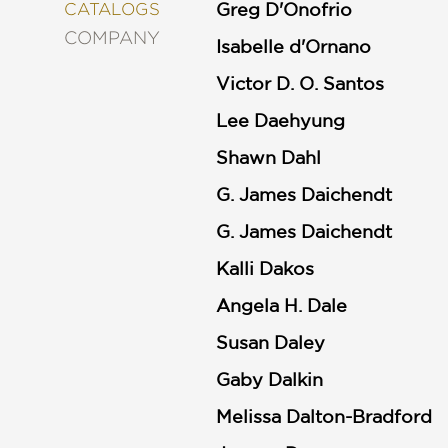
&
Greg D'Onofrio
CATALOGS
DECORATING
COMPANY
Isabelle d'Ornano
ENTERTAINMENT
Victor D. O. Santos
FASHION
&
STYLE
Lee Daehyung
FICTION
Shawn Dahl
FOOD
G. James Daichendt
&
DRINK
G. James Daichendt
GARDENING
Kalli Dakos
GRAPHIC
NOVELS
Angela H. Dale
KIDS
AND
Susan Daley
TEENS
Gaby Dalkin
MANGA
Melissa Dalton-Bradford
NATURE