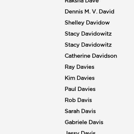
Raksha Dave
Dennis M. V. David
Shelley Davidow
Stacy Davidowitz
Stacy Davidowitz
Catherine Davidson
Ray Davies
Kim Davies
Paul Davies
Rob Davis
Sarah Davis
Gabriele Davis
Jassy Davis