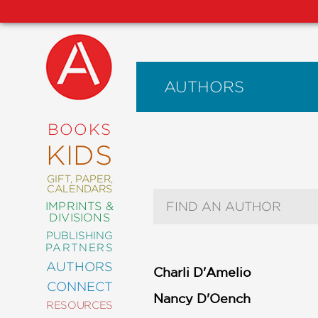
AUTHORS
NEW
RELEASES
COMING
BOOKS
SOON
KIDS
ABRAMS
SIGNATURE
EDITIONS
GIFT, PAPER,
CALENDARS
Author Search Text
IMPRINTS &
DIVISIONS
PUBLISHING
ART
PARTNERS
COMICS
AUTHORS
Charli D'Amelio
CONNECT
CRAFT
Nancy D'Oench
RESOURCES
DESIGN