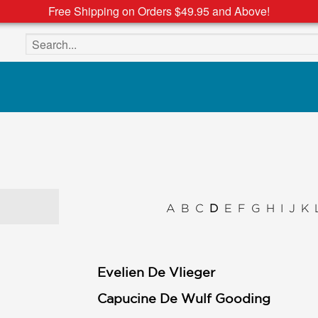
Free Shipping on Orders $49.95 and Above!
Search the site
A
B
C
D
E
F
G
H
I
J
K
Evelien De Vlieger
Capucine De Wulf Gooding