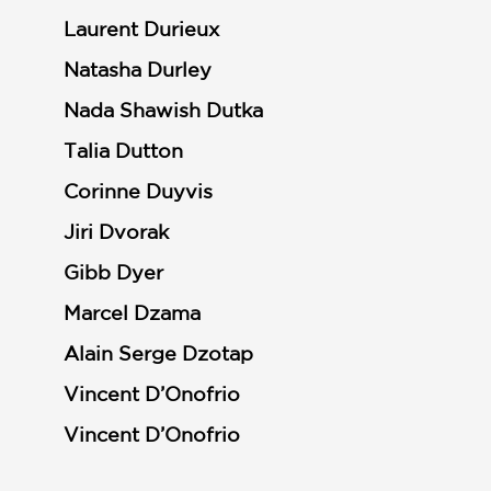
Laurent Durieux
Natasha Durley
Nada Shawish Dutka
Talia Dutton
Corinne Duyvis
Jiri Dvorak
Gibb Dyer
Marcel Dzama
Alain Serge Dzotap
Vincent D’Onofrio
Vincent D’Onofrio