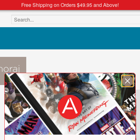
Free Shipping on Orders $49.95 and Above!
Search the site
oraj