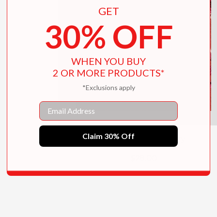
GET
30% OFF
WHEN YOU BUY
2 OR MORE PRODUCTS*
*Exclusions apply
Email
Claim 30% Off
Botanical Embroidery
$28.00