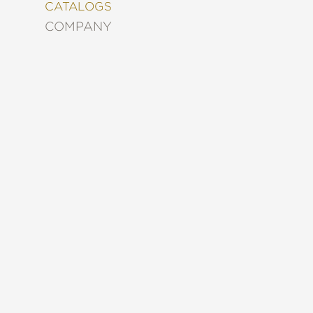
&
CATALOGS
DECORATING
COMPANY
ENTERTAINMENT
FASHION
&
STYLE
FICTION
FOOD
&
DRINK
GARDENING
GRAPHIC
NOVELS
KIDS
AND
TEENS
MANGA
NATURE