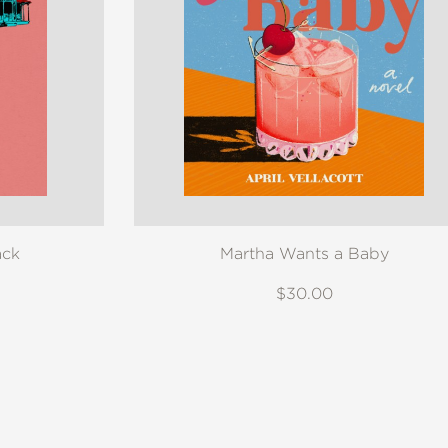
ack
Martha Wants a Baby
$30.00