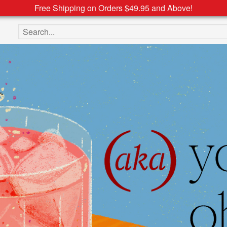
Free Shipping on Orders $49.95 and Above!
Search the site