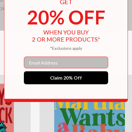
GET
ok club.
20% OFF
WHEN YOU BUY
2 OR MORE PRODUCTS*
*Exclusions apply
ALL RELEASES
Email
Claim 20% Off