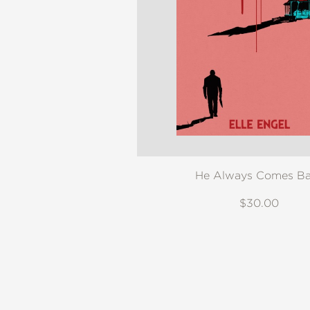
He Always Comes B
$30.00