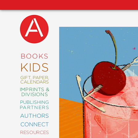
NEW
RELEASES
COMING
BOOKS
SOON
KIDS
ABRAMS
SIGNATURE
EDITIONS
GIFT, PAPER,
CALENDARS
IMPRINTS &
DIVISIONS
PUBLISHING
ART
PARTNERS
COMICS
AUTHORS
CONNECT
CRAFT
RESOURCES
DESIGN