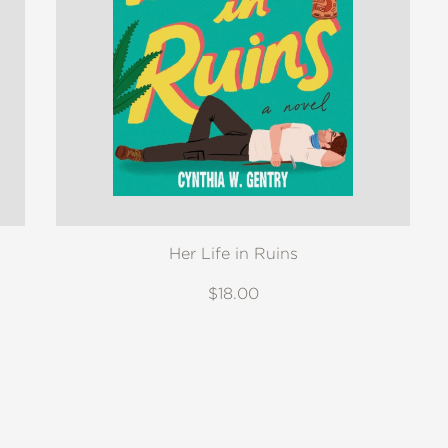
Her Life in Ruins
$18.00