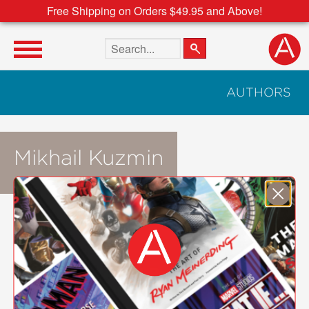
Free Shipping on Orders $49.95 and Above!
Search the site
AUTHORS
Mikhail Kuzmin