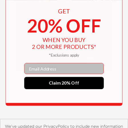
GET
20% OFF
WHEN YOU BUY
2 OR MORE PRODUCTS*
*Exclusions apply
Email
Selected Prose & Poetry of Mikhail Kuzmin
Claim 20% Off
$19.95
We’ve updated our PrivacyPolicy to include new information