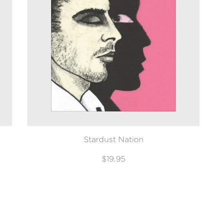
Stardust Nation
$19.95