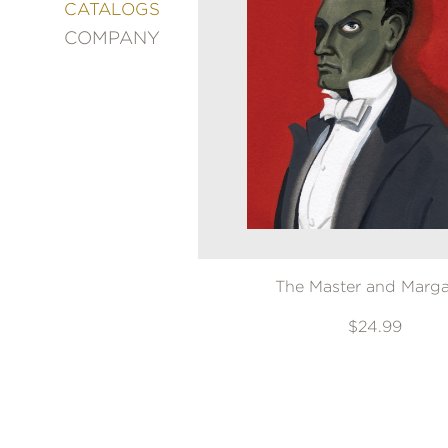
&
CATALOGS
DECORATING
COMPANY
ENTERTAINMENT
FASHION
&
STYLE
FICTION
FOOD
&
DRINK
GARDENING
GRAPHIC
The Master and Marga
NOVELS
KIDS
$24.99
AND
TEENS
MANGA
NATURE