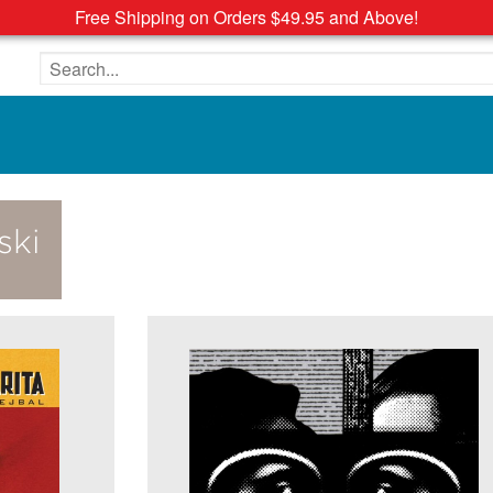
Free Shipping on Orders $49.95 and Above!
Search the site
ski