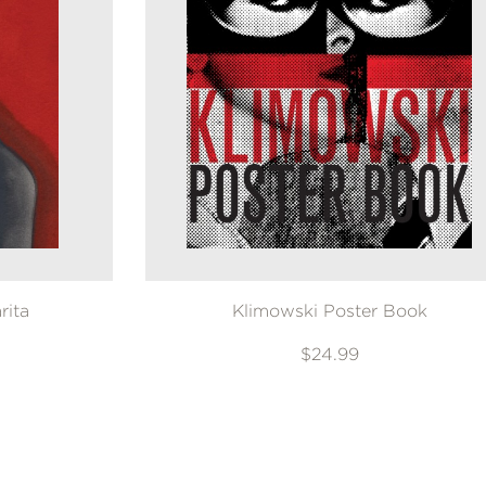
rita
Klimowski Poster Book
$24.99