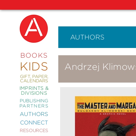
AUTHORS
NEW
RELEASES
COMING
BOOKS
SOON
KIDS
Andrzej Klimow
ABRAMS
SIGNATURE
EDITIONS
GIFT, PAPER,
CALENDARS
IMPRINTS &
DIVISIONS
PUBLISHING
ART
PARTNERS
COMICS
AUTHORS
CONNECT
CRAFT
RESOURCES
DESIGN