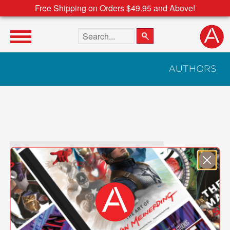
Free Shipping on Orders $49.95 and Above!
Search the site
AUTHORS
Author Search Text
A
B
C
D
E
F
G
H
I
J
K
L
M
N
O
P
Q
R
S
T
U
V
W
X
Y
Z