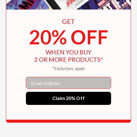
Rachel Qiuqi
Serenella Quarello
GET
Hannah Queen
20% OFF
Questlove
Christophe Quillien
Laura Quimby
WHEN YOU BUY
2 OR MORE PRODUCTS*
Anthony Quinn
*Exclusions apply
Christine Quinn
Robbie Quinn
Email
Paola Quintavalle
Claim 20% Off
Isabel Quintero
Matthew Qvortrup