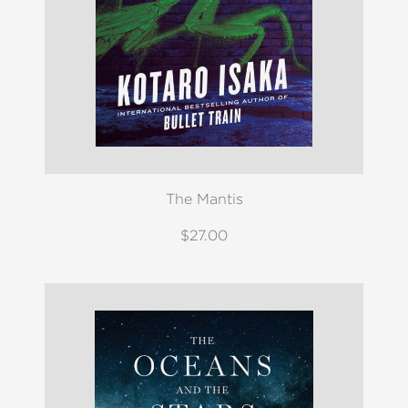
The Mantis
$27.00