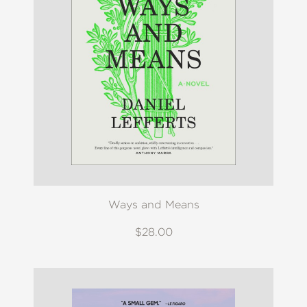
Ways and Means
$28.00