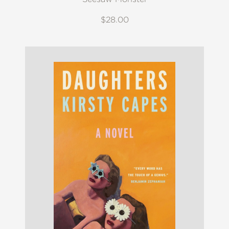
$28.00