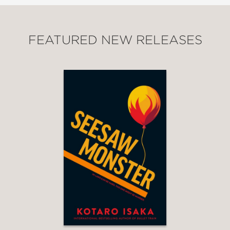
FEATURED NEW RELEASES