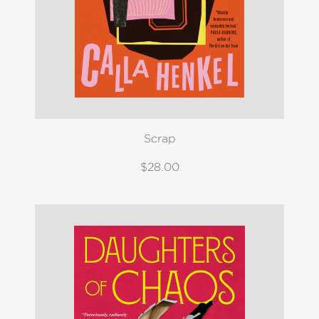
Scrap
$28.00