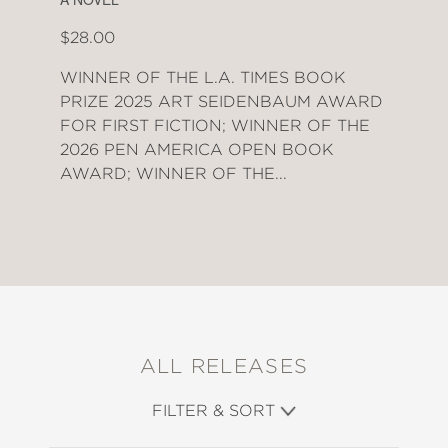
$28.00
WINNER OF THE L.A. TIMES BOOK
PRIZE 2025 ART SEIDENBAUM AWARD
FOR FIRST FICTION; WINNER OF THE
2026 PEN AMERICA OPEN BOOK
AWARD; WINNER OF THE...
ALL RELEASES
FILTER & SORT