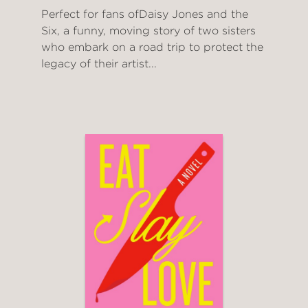
Perfect for fans ofDaisy Jones and the
Six, a funny, moving story of two sisters
who embark on a road trip to protect the
legacy of their artist...