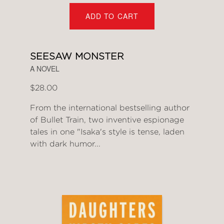
ADD TO CART
SEESAW MONSTER
A NOVEL
$28.00
From the international bestselling author
of Bullet Train, two inventive espionage
tales in one "Isaka's style is tense, laden
with dark humor...