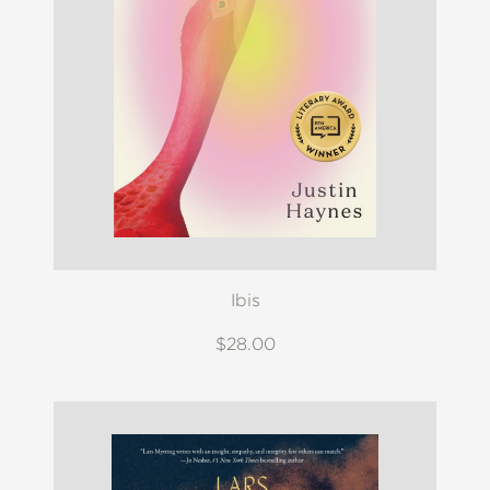
Ibis
$28.00