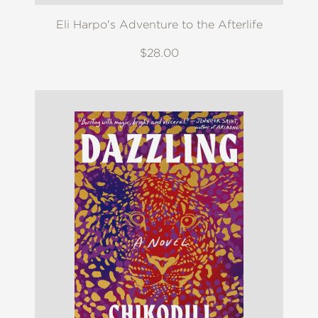
Eli Harpo's Adventure to the Afterlife
$28.00