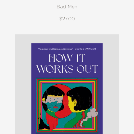
Bad Men
$27.00