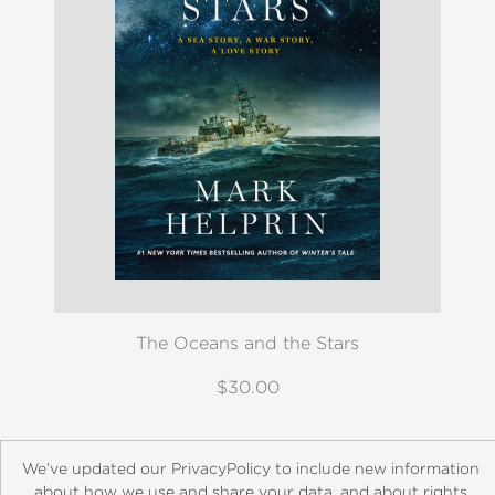
The Oceans and the Stars
$30.00
We’ve updated our PrivacyPolicy to include new information
about how we use and share your data, and about rights