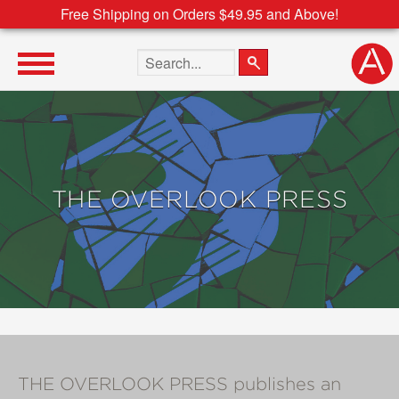
Free Shipping on Orders $49.95 and Above!
Search the site
THE OVERLOOK PRESS
THE OVERLOOK PRESS publishes an