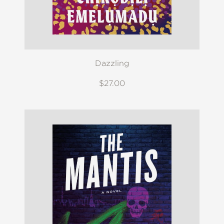
Dazzling
$27.00