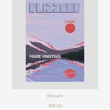
Blizzard
$26.00