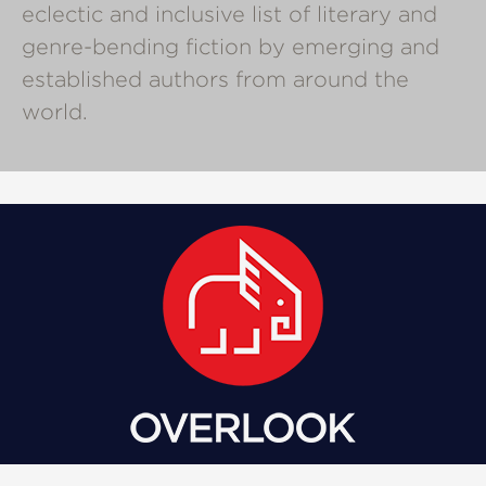
eclectic and inclusive list of literary and
genre-bending fiction by emerging and
established authors from around the
world.