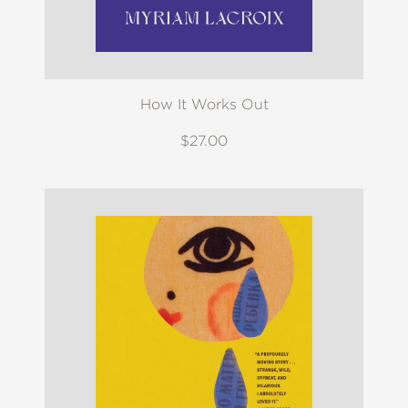
How It Works Out
$27.00