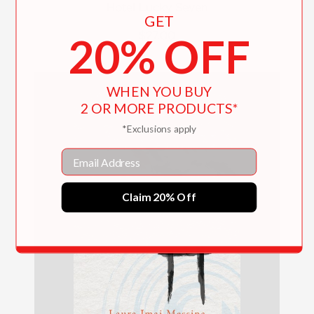
Hotel Lucky Seven
GET
$27.00
20% OFF
WHEN YOU BUY
2 OR MORE PRODUCTS*
*Exclusions apply
Email
Claim 20% Off