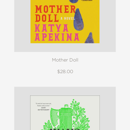
Mother Doll
$28.00