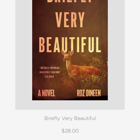
Briefly Very Beautiful
$28.00