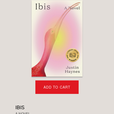
ADD TO CART
IBIS
A NOVEL