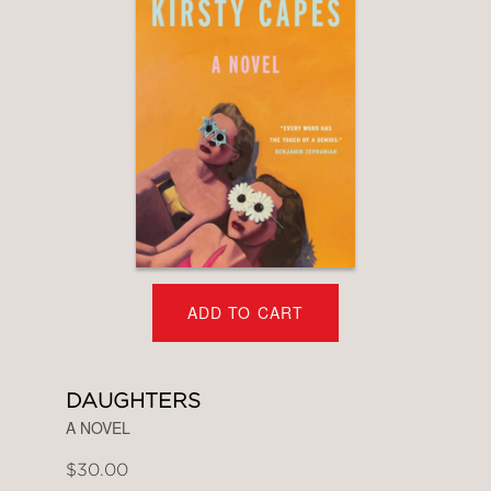
ADD TO CART
DAUGHTERS
A NOVEL
$30.00