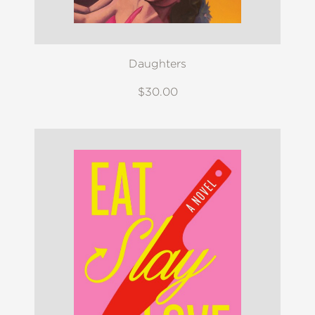
Daughters
$30.00