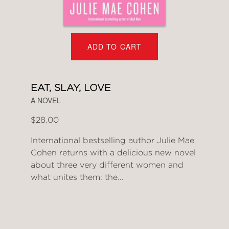
ADD TO CART
EAT, SLAY, LOVE
A NOVEL
$28.00
International bestselling author Julie Mae
Cohen returns with a delicious new novel
about three very different women and
what unites them: the...