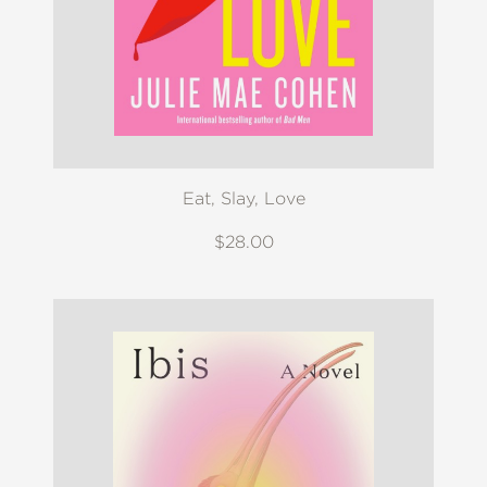
Eat, Slay, Love
$28.00