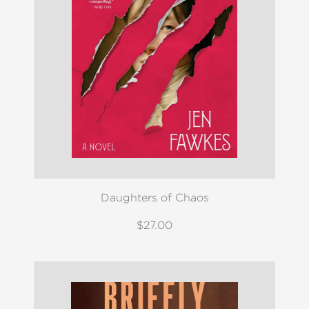
Daughters of Chaos
$27.00