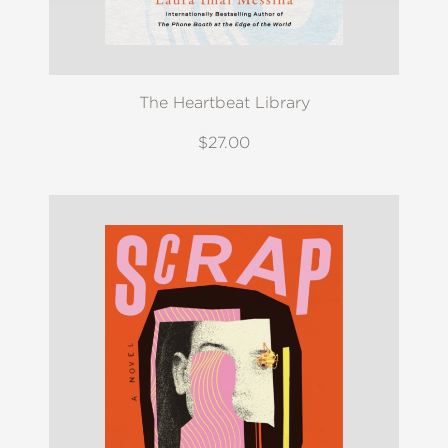
The Heartbeat Library
$27.00