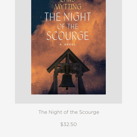
The Night of the Scourge
$32.50