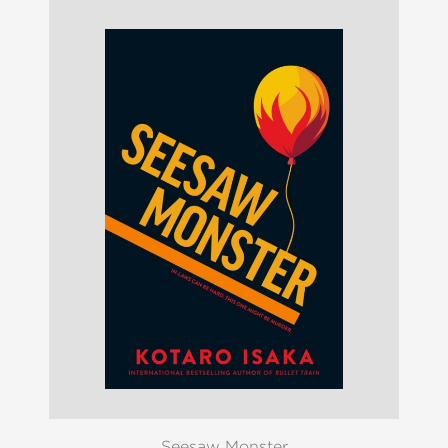
Seesaw Monster