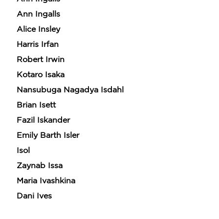
Ann Ingalls
Alice Insley
Harris Irfan
Robert Irwin
Kotaro Isaka
Nansubuga Nagadya Isdahl
Brian Isett
Fazil Iskander
Emily Barth Isler
Isol
Zaynab Issa
Maria Ivashkina
Dani Ives