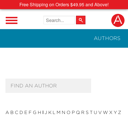
Free Shipping on Orders $49.95 and Above!
Search the site
AUTHORS
Author Search Text
A
B
C
D
E
F
G
H
I
J
K
L
M
N
O
P
Q
R
S
T
U
V
W
X
Y
Z