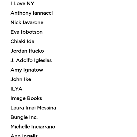
I Love NY
Anthony Iannacci
Nick Iavarone
Eva Ibbotson
Chiaki Ida
Jordan Ifueko
J. Adolfo Iglesias
Amy Ignatow
John Ike
ILYA
Image Books
Laura Imai Messina
Bungie Inc.
Michelle Inciarrano
Ann Ingalls