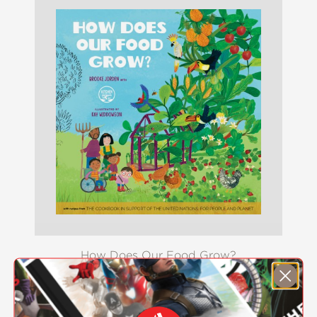
How Does Our Food Grow?
$17.99