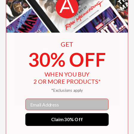
GET
30% OFF
WHEN YOU BUY
2 OR MORE PRODUCTS*
*Exclusions apply
Email
How Does Our Food Grow?
Claim 30% Off
$11.99