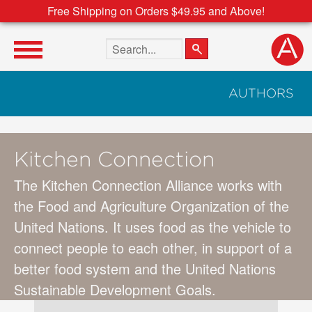
Free Shipping on Orders $49.95 and Above!
Search the site
AUTHORS
Kitchen Connection
The Kitchen Connection Alliance works with
the Food and Agriculture Organization of the
United Nations. It uses food as the vehicle to
connect people to each other, in support of a
better food system and the United Nations
Sustainable Development Goals.