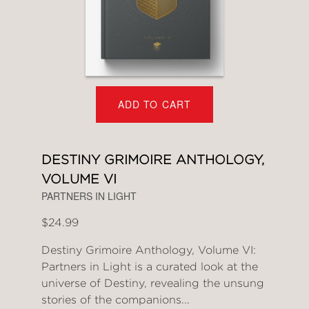
ADD TO CART
DESTINY GRIMOIRE ANTHOLOGY,
VOLUME VI
PARTNERS IN LIGHT
$24.99
Destiny Grimoire Anthology, Volume VI:
Partners in Light is a curated look at the
universe of Destiny, revealing the unsung
stories of the companions...