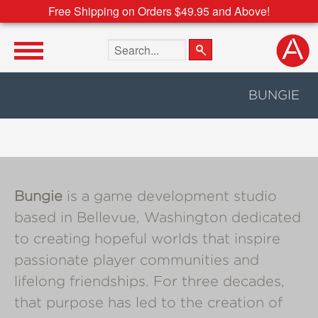
Free Shipping on Orders $49.95 and Above!
Search the site
BUNGIE
Bungie
is a game development studio
based in Bellevue, Washington dedicated
to creating hopeful worlds that inspire
passionate player communities and
lifelong friendships. For three decades,
that purpose has led to the creation of