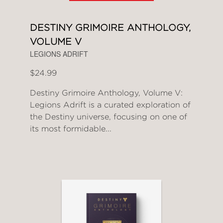
DESTINY GRIMOIRE ANTHOLOGY,
VOLUME V
LEGIONS ADRIFT
$24.99
Destiny Grimoire Anthology, Volume V:
Legions Adrift is a curated exploration of
the Destiny universe, focusing on one of
its most formidable...