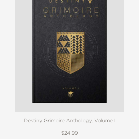
Destiny Grimoire Anthology, Volume I
$24.99