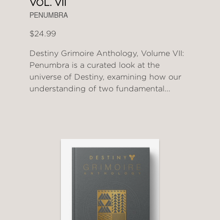
VOL. VII
PENUMBRA
$24.99
Destiny Grimoire Anthology, Volume VII:
Penumbra is a curated look at the
universe of Destiny, examining how our
understanding of two fundamental...