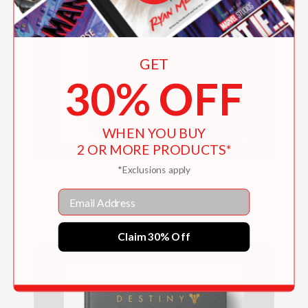
GET
30% OFF
WHEN YOU BUY
2 OR MORE PRODUCTS*
*Exclusions apply
Destiny Grimoire Anthology, Vol. VII
Email
$24.99
Claim 30% Off