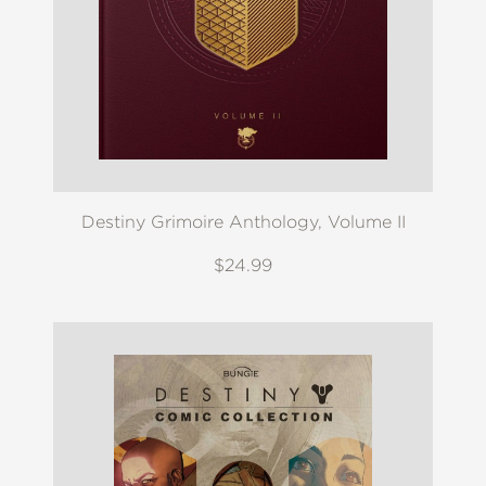
Destiny Grimoire Anthology, Volume II
$24.99