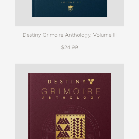
Destiny Grimoire Anthology, Volume III
$24.99