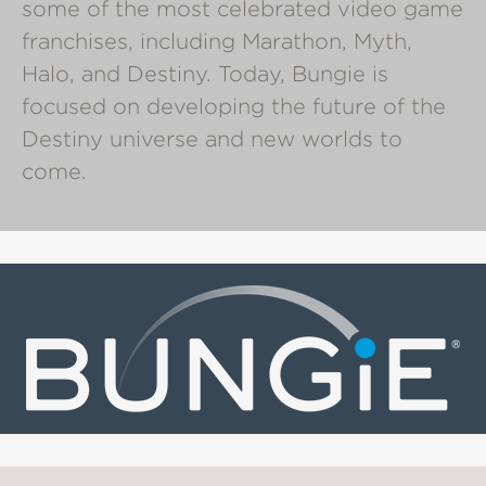
some of the most celebrated video game
franchises, including Marathon, Myth,
Halo, and Destiny. Today, Bungie is
focused on developing the future of the
Destiny universe and new worlds to
come.