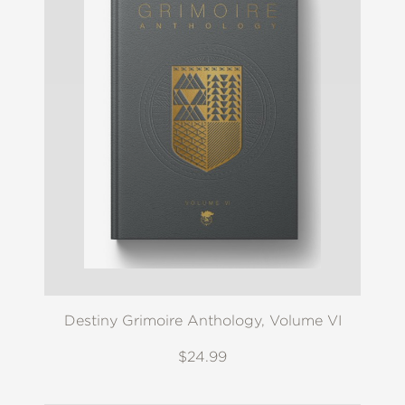
Destiny Grimoire Anthology, Volume VI
$24.99