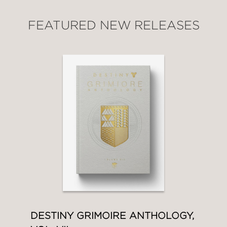
FEATURED NEW RELEASES
DESTINY GRIMOIRE ANTHOLOGY,