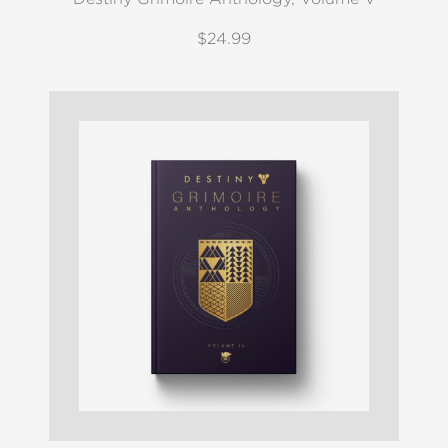
$24.99