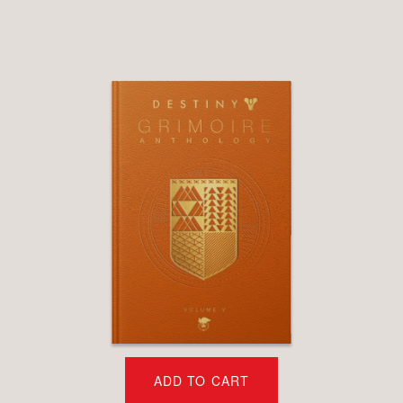
ADD TO CART