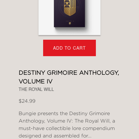
ADD TO CART
DESTINY GRIMOIRE ANTHOLOGY,
VOLUME IV
THE ROYAL WILL
$24.99
Bungie presents the Destiny Grimoire
Anthology, Volume IV: The Royal Will, a
must-have collectible lore compendium
designed and assembled for...