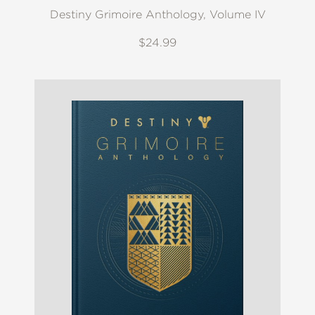
Destiny Grimoire Anthology, Volume IV
$24.99