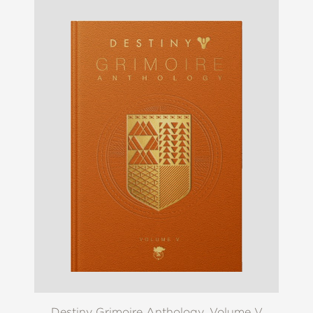
Destiny Grimoire Anthology, Volume V