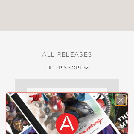
ALL RELEASES
FILTER & SORT