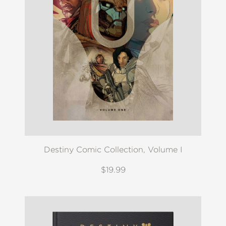
Destiny Comic Collection, Volume I
$19.99