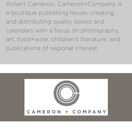
Robert Cameron, Cameron+Company is
a boutique publishing house, creating
and distributing quality books and
calendars with a focus on photography,
art, food+wine, children’s literature, and
publications of regional interest.