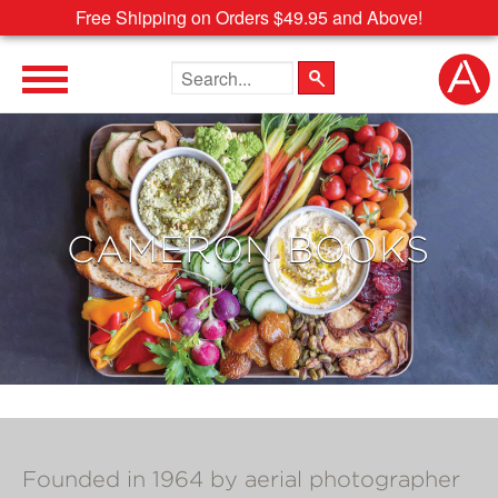
Free Shipping on Orders $49.95 and Above!
Search the site
CAMERON BOOKS
Founded in 1964 by aerial photographer