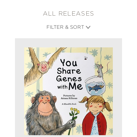
ALL RELEASES
FILTER & SORT