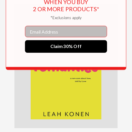
WHEN YOU BUY
2 OR MORE PRODUCTS*
*Exclusions apply
Email
Claim 30% Off