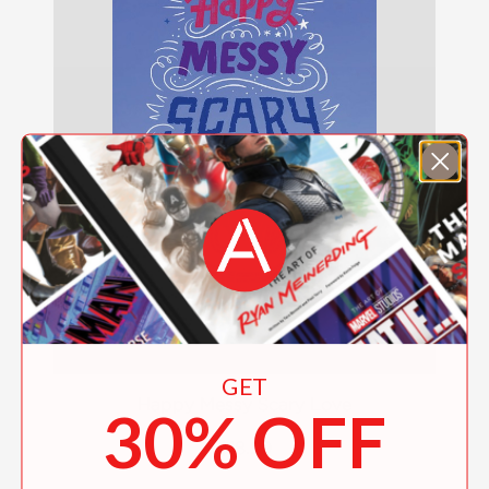
GET
Happy Messy Scary Love
30% OFF
$18.99