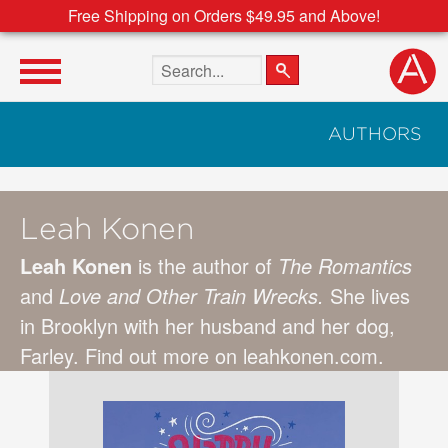
Free Shipping on Orders $49.95 and Above!
Search the site
AUTHORS
Leah Konen
Leah Konen
is the author of
The Romantics
and
Love and Other Train Wrecks.
She lives
in Brooklyn with her husband and her dog,
Farley. Find out more on leahkonen.com.