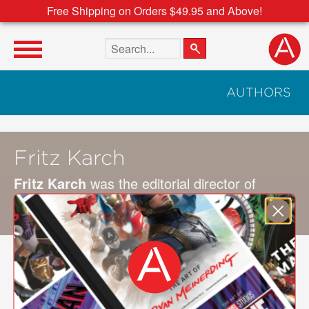
Free Shipping on Orders $49.95 and Above!
Search the site
AUTHORS
Fritz Karch
Fritz Karch
was the editorial director of
collecting at Martha Stewart Living for 15
years. He is also a lifelong collector.