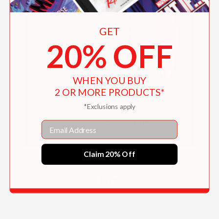
GET
20% OFF
WHEN YOU BUY
2 OR MORE PRODUCTS*
*Exclusions apply
Email
Claim 20% Off
Collected
$31.10