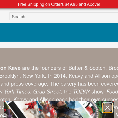
Free Shipping on Orders $49.95 and Above!
Search the site
son Kave
are the founders of Butter & Scotch, Brook
Brooklyn, New York. In 2014, Keavy and Allison ope
m and press coverage. The bakery has been cover
 York Times
,
Grub Street
, the
TODAY
show,
Food
cotch, Keavy and Allison each had their own succe
 and was one of the first vendors at the Brooklyn
ood. Her mini cupcakes have been featured in the
N