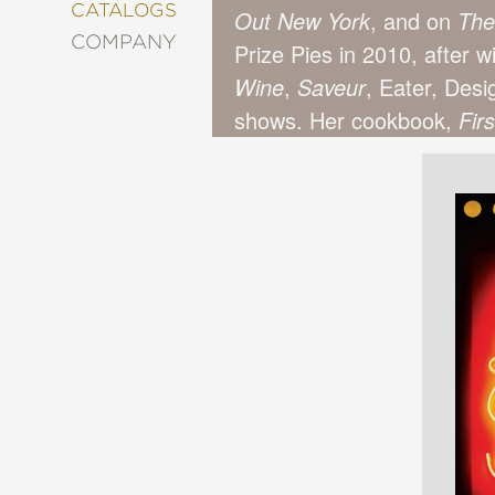
&
CATALOGS
Out New York
, and on
The
DECORATING
COMPANY
Prize Pies in 2010, after 
ENTERTAINMENT
Wine
,
Saveur
, Eater, Des
FASHION
&
shows. Her cookbook,
Fir
STYLE
FICTION
FOOD
&
DRINK
GARDENING
GRAPHIC
NOVELS
KIDS
AND
TEENS
MANGA
NATURE