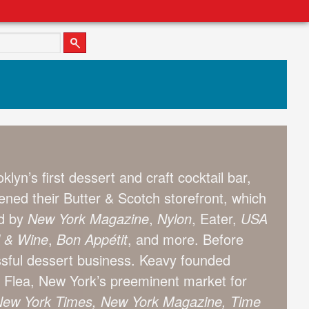
lyn’s first dessert and craft cocktail bar,
ned their Butter & Scotch storefront, which
ed by
New York
Magazine
,
Nylon
, Eater,
USA
 & Wine
,
Bon App
étit
, and more. Before
ssful dessert business. Keavy founded
 Flea, New York’s preeminent market for
ew York Times, New York Magazine, Time