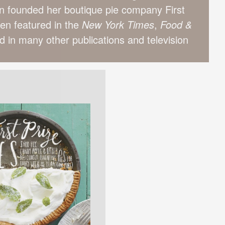
n founded her boutique pie company First
een featured in the
New York Times
,
Food &
 in many other publications and television