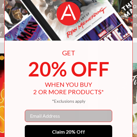
 Martha Stewart Show
, among many others. Alliso
winning the Brooklyn Pie Bake-Off. Her pies have b
ign*Sponge, Serious Eats, the Cooking Channel, and
st Prize Pies
, was published in 2014.
GET
20% OFF
WHEN YOU BUY
2 OR MORE PRODUCTS*
*Exclusions apply
Email
Claim 20% Off