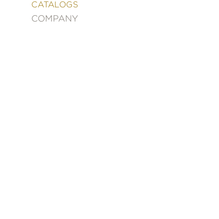
&
CATALOGS
DECORATING
COMPANY
ENTERTAINMENT
FASHION
&
STYLE
FICTION
FOOD
&
DRINK
GARDENING
GRAPHIC
NOVELS
KIDS
AND
TEENS
MANGA
NATURE