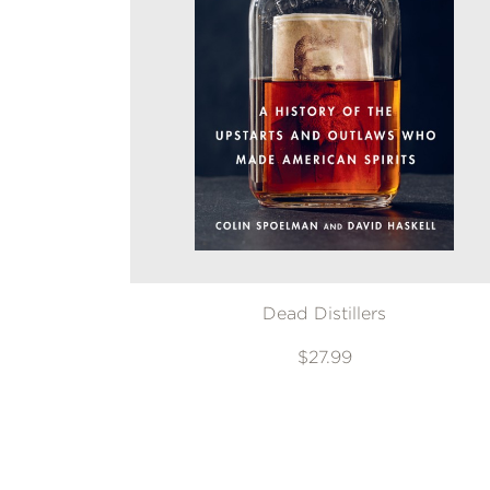
Dead Distillers
$27.99