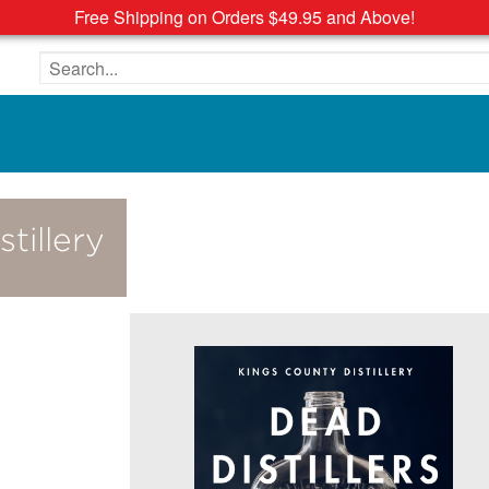
Free Shipping on Orders $49.95 and Above!
Search the site
tillery