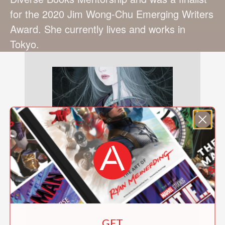
for the 2020 Jim Wong-Chu Emerging Writers
Award. She currently lives and works in
Tokyo.
GET