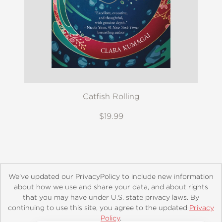
Catfish Rolling
$19.99
We’ve updated our PrivacyPolicy to include new information
about how we use and share your data, and about rights
that you may have under U.S. state privacy laws. By
continuing to use this site, you agree to the updated
Privacy
About
Contact
Careers
Catalogs
Customer FAQ
Policy
.
Subscribe
Retailer Information
Subsidiary Rights