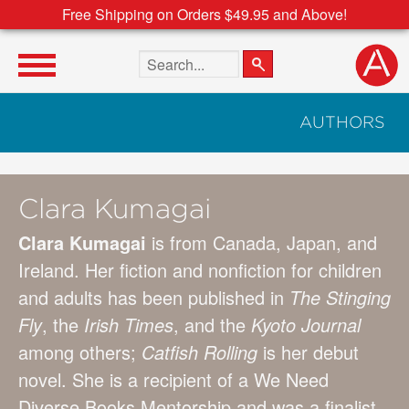
Free Shipping on Orders $49.95 and Above!
Search the site
AUTHORS
Clara Kumagai
Clara Kumagai
is from Canada, Japan, and
Ireland. Her fiction and nonfiction for children
and adults has been published in
The Stinging
Fly
, the
Irish Times
, and the
Kyoto Journal
among others;
Catfish Rolling
is her debut
novel. She is a recipient of a We Need
Diverse Books Mentorship and was a finalist