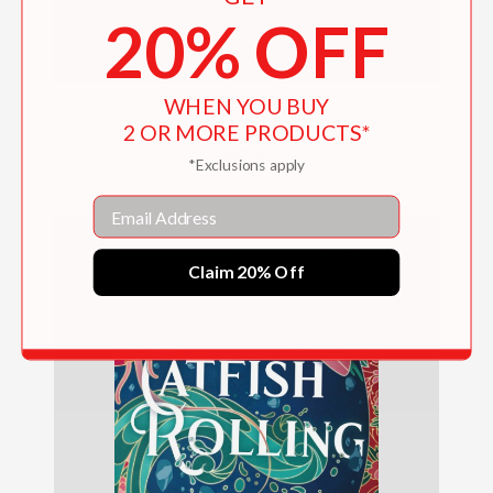
20% OFF
WHEN YOU BUY
Songs for Ghosts
2 OR MORE PRODUCTS*
$17.99
*Exclusions apply
Email
Claim 20% Off