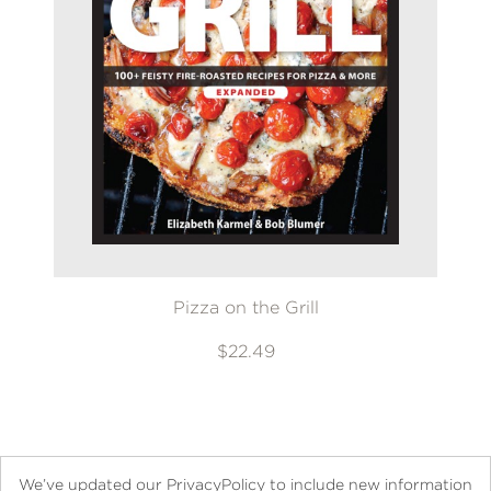
Pizza on the Grill
$22.49
We’ve updated our PrivacyPolicy to include new information