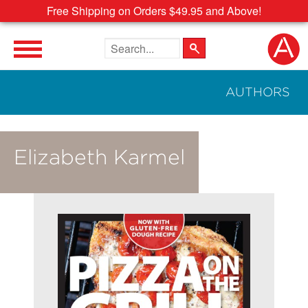
Free Shipping on Orders $49.95 and Above!
Search the site
AUTHORS
Elizabeth Karmel