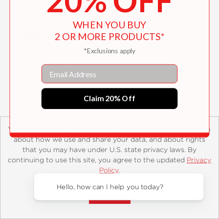
20% OFF
Clément Xavier
Xianzhe Xu
WHEN YOU BUY
2 OR MORE PRODUCTS*
Xianzhe Xu
*Exclusions apply
Email
Claim 20% Off
We’ve updated our PrivacyPolicy to include new information
about how we use and share your data, and about rights
About
Contact
Careers
Catalogs
Customer FAQ
that you may have under U.S. state privacy laws. By
Subscribe
Retailer Information
Subsidiary Rights
continuing to use this site, you agree to the updated
Privacy
Copyright and Terms
Privacy Policy
Policy
.
Accept?
© 2026 ABRAMS
Hello, how can I help you today?