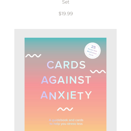
Set
$19.99