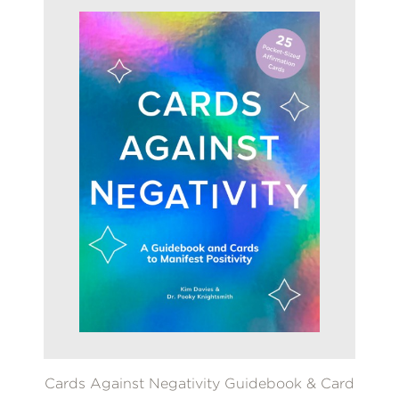
Cards Against Negativity Guidebook & Card