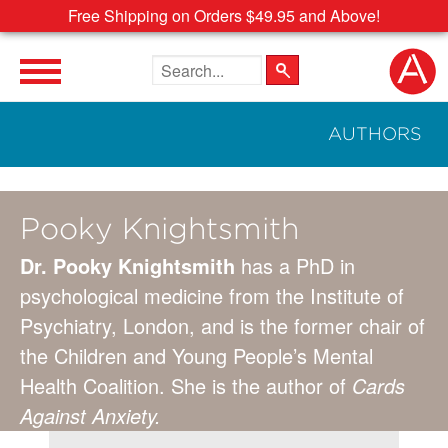
Free Shipping on Orders $49.95 and Above!
Search the site
AUTHORS
Pooky Knightsmith
Dr. Pooky Knightsmith
has a PhD in
psychological medicine from the Institute of
Psychiatry, London, and is the former chair of
the Children and Young People’s Mental
Health Coalition. She is the author of
Cards
Against Anxiety.