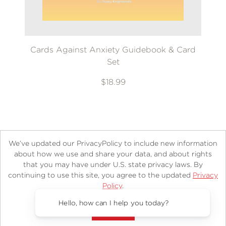
Cards Against Anxiety Guidebook & Card
Set
$18.99
We’ve updated our PrivacyPolicy to include new information
about how we use and share your data, and about rights
that you may have under U.S. state privacy laws. By
continuing to use this site, you agree to the updated
Privacy
About
Contact
Careers
Catalogs
Customer FAQ
Policy
.
Subscribe
Retailer Information
Subsidiary Rights
Accept?
Copyright and Terms
Privacy Policy
Hello, how can I help you today?
© 2026 ABRAMS