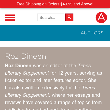
Free Shipping on Orders $49.95 and Above!
Search the site
AUTHORS
Roz Dineen
Roz Dineen
was an editor at the
Times
Literary Supplement
for 12 years, serving as
fiction editor and later features editor. She
has also written extensively for the
Times
Literary Supplement,
where her essays and
reviews have covered a range of topics from
addiction to motherhood, from Jonathan