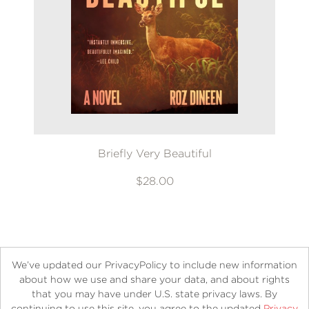
Briefly Very Beautiful
$28.00
We’ve updated our PrivacyPolicy to include new information
about how we use and share your data, and about rights
that you may have under U.S. state privacy laws. By
continuing to use this site, you agree to the updated
Privacy