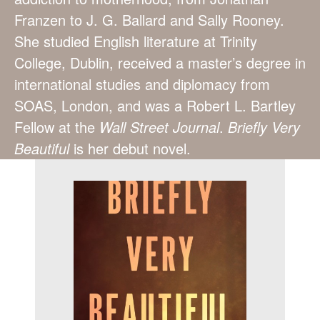
Franzen to J. G. Ballard and Sally Rooney.
She studied English literature at Trinity
College, Dublin, received a master’s degree in
international studies and diplomacy from
SOAS, London, and was a Robert L. Bartley
Fellow at the
Wall Street Journal
.
Briefly Very
Beautiful
is her debut novel.