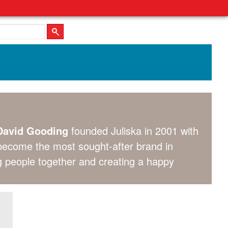
avid Gooding
founded Juliska in 2001 with
 become the most sought-after brand in
ing people together and creating a happy