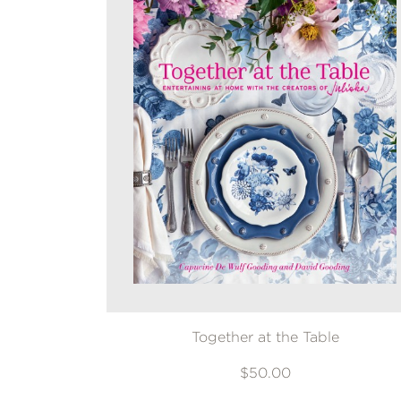
Together at the Table
$50.00