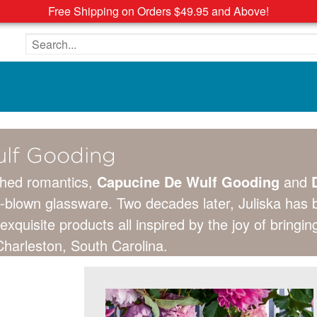
Free Shipping on Orders $49.95 and Above!
Search the site
lf Gooding
hed romantics,
Capucine De Wulf Gooding
and
D
h-blown glassware. Two decades later, Juliska has
exquisite products all inspired by the joy of bring
harleston, South Carolina.