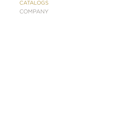
&
CATALOGS
DECORATING
COMPANY
ENTERTAINMENT
FASHION
&
STYLE
FICTION
FOOD
&
DRINK
GARDENING
GRAPHIC
NOVELS
KIDS
AND
TEENS
MANGA
NATURE