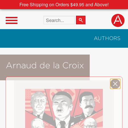
Free Shipping on Orders $49.95 and Above!
Search the site
AUTHORS
Arnaud de la Croix