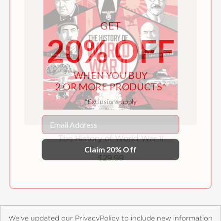
GET
20% OFF
WHEN YOU BUY
2 OR MORE PRODUCTS*
*Exclusions apply
Email
The History of World War II
Claim 20% Off
$29.99
We’ve updated our PrivacyPolicy to include new information