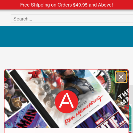
Free Shipping on Orders $49.95 and Above!
Search the site