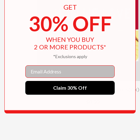
GET
30% OFF
WHEN YOU BUY
2 OR MORE PRODUCTS*
*Exclusions apply
Email
Claim 30% Off
How We Love (A We Celebrate Book)
$8.99