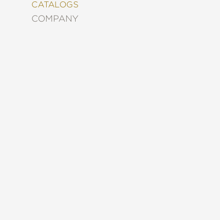
&
CATALOGS
DECORATING
COMPANY
ENTERTAINMENT
FASHION
&
STYLE
FICTION
FOOD
&
DRINK
GARDENING
GRAPHIC
NOVELS
KIDS
AND
TEENS
MANGA
NATURE