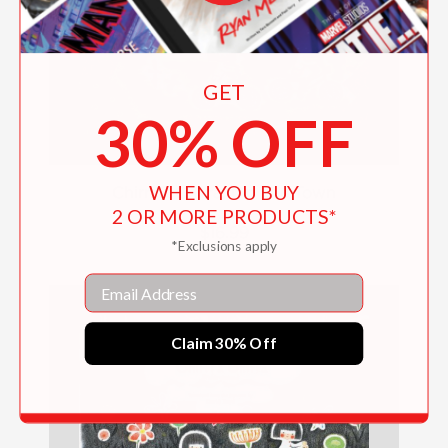
GET
30% OFF
WHEN YOU BUY
Chirri & Chirra, On The Town
2 OR MORE PRODUCTS*
$16.99
*Exclusions apply
Email
Claim 30% Off