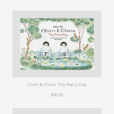
Chirri & Chirra, The Rainy Day
$16.95