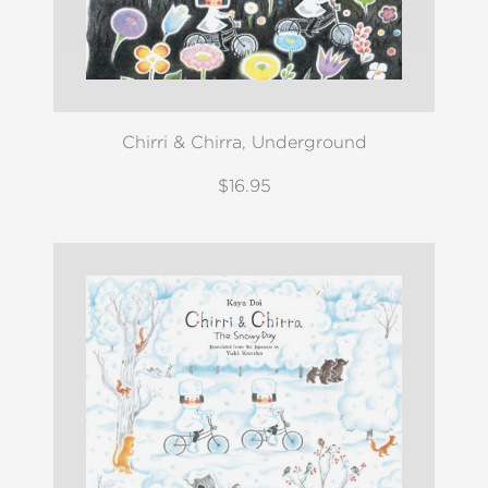
Chirri & Chirra, Underground
$16.95