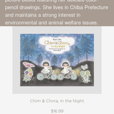
pencil drawings. She lives in Chiba Prefecture
and maintains a strong interest in
environmental and animal welfare issues.
Chirri & Chirra, In the Night
$16.99