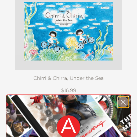
Chirri & Chirra, Under the Sea
$16.99