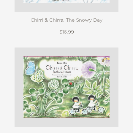
Chirri & Chirra, The Snowy Day
$16.99