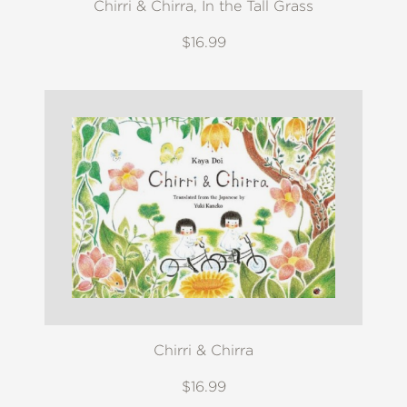
Chirri & Chirra, In the Tall Grass
$16.99
Chirri & Chirra
$16.99