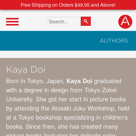
Free Shipping on Orders $49.95 and Above!
Search the site
AUTHORS
Kaya Doi
Born in Tokyo, Japan,
Kaya Doi
graduated
with a degree in design from Tokyo Zokei
University. She got her start in picture books
by attending the Atosaki Juku Workshop, held
at a Tokyo bookshop specializing in children's
books. Since then, she has created many
picture books featuring her delicate color-