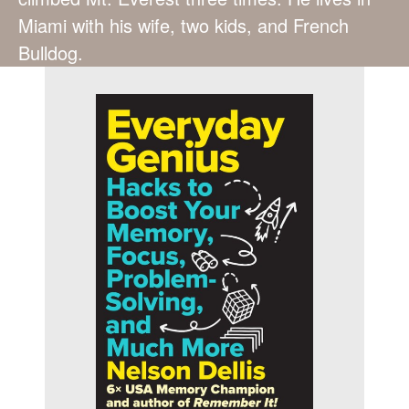
Miami with his wife, two kids, and French
Bulldog.