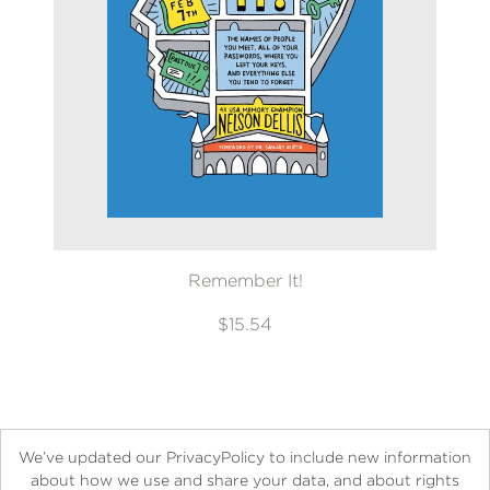
Remember It!
$15.54
We’ve updated our PrivacyPolicy to include new information
about how we use and share your data, and about rights