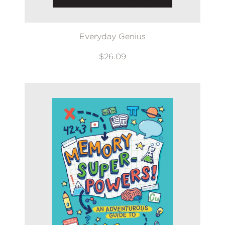
Everyday Genius
$26.09