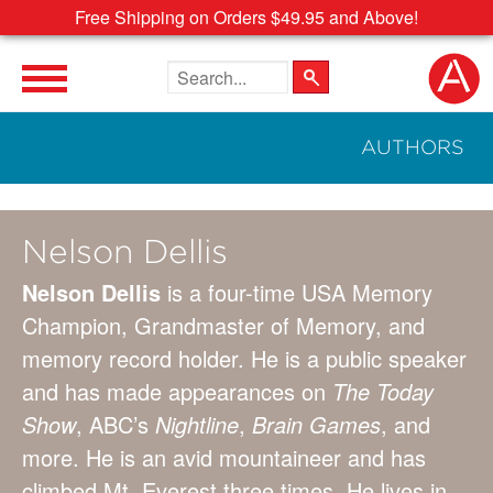
Free Shipping on Orders $49.95 and Above!
Search the site
AUTHORS
Nelson Dellis
Nelson Dellis
is a four-time USA Memory
Champion, Grandmaster of Memory, and
memory record holder. He is a public speaker
and has made appearances on
The Today
Show
, ABC’s
Nightline
,
Brain Games
, and
more. He is an avid mountaineer and has
climbed Mt. Everest three times. He lives in