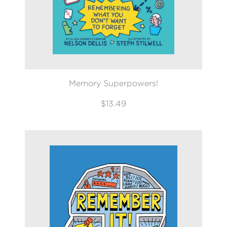
Memory Superpowers!
$13.49