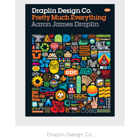
Draplin Design Co.