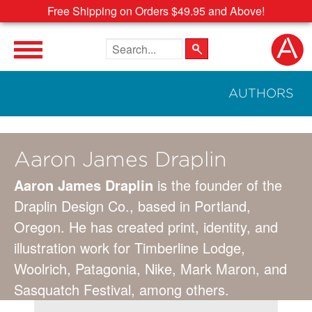
Free Shipping on Orders $49.95 and Above!
Search the site
AUTHORS
Aaron James Draplin
Aaron James Draplin
is the founder of the
Draplin Design Co., based in Portland,
Oregon. He has created print, identity, and
illustration work for Timberline Lodge,
Woolrich, Patagonia, Nike, Mark Maron, and
Sasquatch Festival, among others.