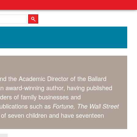
nd the Academic Director of the Ballard
an award-winning author, having published
aders of family businesses and
publications such as
Fortune, The Wall Street
s of seven children and have seventeen