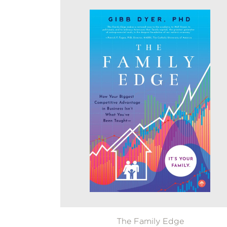
The Family Edge