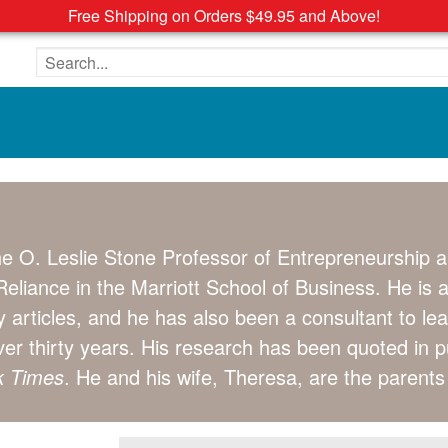
Free Shipping on Orders $49.95 and Above!
Search the site
e O. Leslie Stone Professor of Entrepreneurship a
eliance in the Marriott School of Business. He is 
 articles, and he has also been a consultant to le
over thirty years. His research has been quoted in 
k Times
. He and his wife, Theresa, are the parent