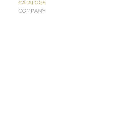
&
CATALOGS
DECORATING
COMPANY
ENTERTAINMENT
FASHION
&
STYLE
FICTION
FOOD
&
DRINK
GARDENING
GRAPHIC
NOVELS
KIDS
AND
TEENS
MANGA
NATURE