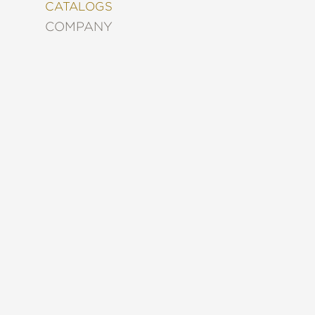
&
CATALOGS
DECORATING
COMPANY
ENTERTAINMENT
FASHION
&
STYLE
FICTION
FOOD
&
DRINK
GARDENING
GRAPHIC
NOVELS
KIDS
AND
TEENS
MANGA
NATURE