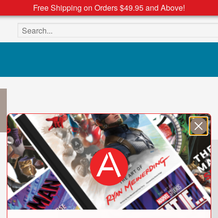
Free Shipping on Orders $49.95 and Above!
Search the site