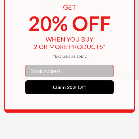
GET
20% OFF
WHEN YOU BUY
2 OR MORE PRODUCTS*
*Exclusions apply
Email
Claim 20% Off
Marguerite's Christmas
$19.95