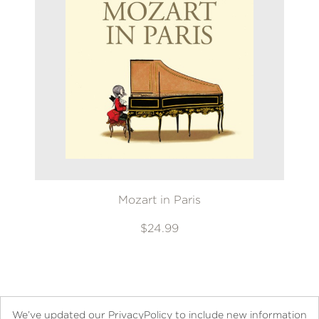
Mozart in Paris
$24.99
We’ve updated our PrivacyPolicy to include new information