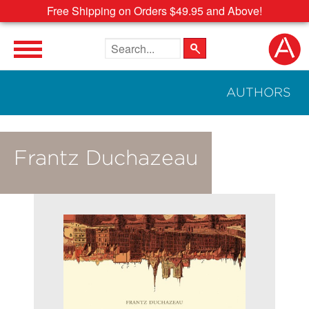
Free Shipping on Orders $49.95 and Above!
Search the site
AUTHORS
Frantz Duchazeau