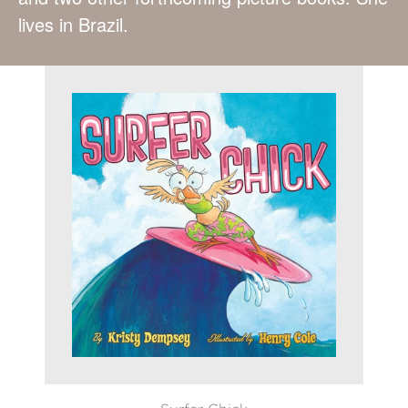
lives in Brazil.