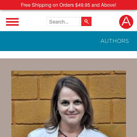
Free Shipping on Orders $49.95 and Above!
Search the site
AUTHORS