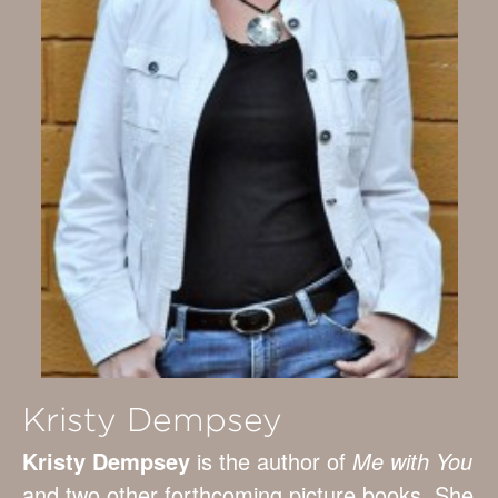
Kristy Dempsey
Kristy Dempsey
is the author of
Me with You
and two other forthcoming picture books. She