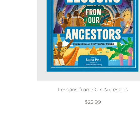
Lessons from Our Ancestors
$22.99