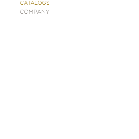
&
CATALOGS
DECORATING
COMPANY
ENTERTAINMENT
FASHION
&
STYLE
FICTION
FOOD
&
DRINK
GARDENING
GRAPHIC
NOVELS
KIDS
AND
TEENS
MANGA
NATURE