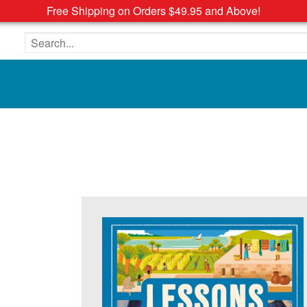
Free Shipping on Orders $49.95 and Above!
Search the site