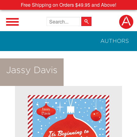
Free Shipping on Orders $49.95 and Above!
Search the site
AUTHORS
Jassy Davis