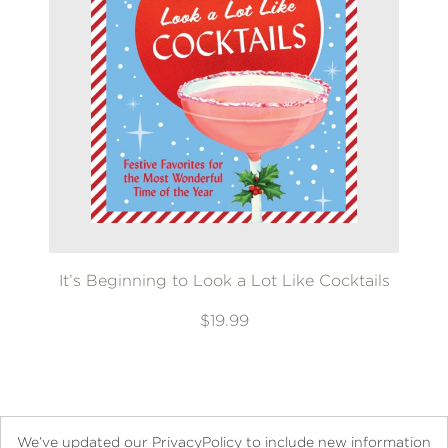
It’s Beginning to Look a Lot Like Cocktails
$19.99
We’ve updated our PrivacyPolicy to include new information