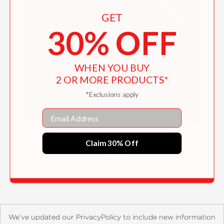
GET
30% OFF
WHEN YOU BUY
2 OR MORE PRODUCTS*
*Exclusions apply
Email
Memories of Philippine Kitchens
Claim 30% Off
$19.99
We’ve updated our PrivacyPolicy to include new information