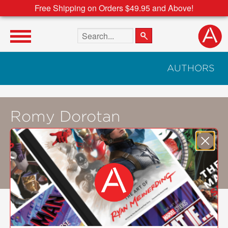
Free Shipping on Orders $49.95 and Above!
Search the site
AUTHORS
Romy Dorotan
Amy Besa
and
Romy Dorotan
are the
owners of the Purple Yam restaurant in
Brooklyn. They are the former owners of
Cendrillon. They live in Brooklyn.