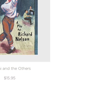
ai and the Others
$15.95