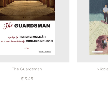
GET
30% OFF
WHEN YOU BUY
2 OR MORE PRODUCTS*
*Exclusions apply
Email
Claim 30% Off
The Guardsman
Nikol
$13.46