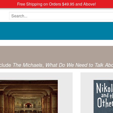
Free Shipping on Orders $49.95 and Above!
Search the site
nclude
The Michaels
,
What Do We Need to Talk Ab