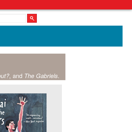
out?
, and
The Gabriels
.