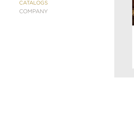
&
CATALOGS
DECORATING
COMPANY
ENTERTAINMENT
FASHION
&
STYLE
FICTION
FOOD
&
DRINK
GARDENING
GRAPHIC
NOVELS
KIDS
AND
TEENS
MANGA
NATURE