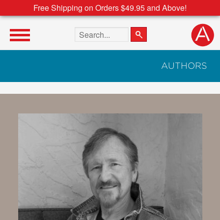
Free Shipping on Orders $49.95 and Above!
Search the site
AUTHORS