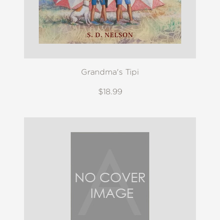
Grandma's Tipi
$18.99