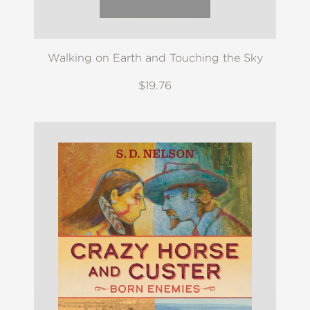
Walking on Earth and Touching the Sky
$19.76