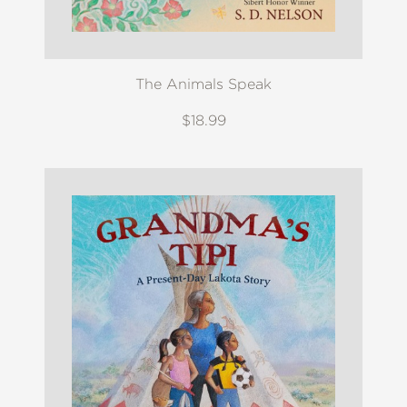
The Animals Speak
$18.99