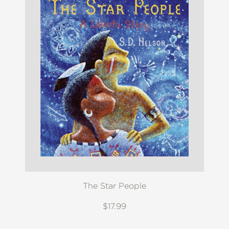
The Star People
$17.99