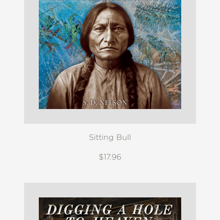
Sitting Bull
$17.96