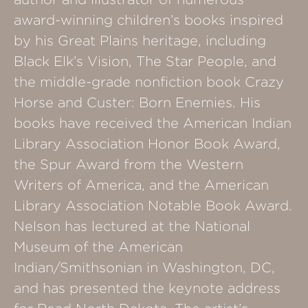
award-winning children’s books inspired
by his Great Plains heritage, including
Black Elk’s Vision, The Star People, and
the middle-grade nonfiction book Crazy
Horse and Custer: Born Enemies. His
books have received the American Indian
Library Association Honor Book Award,
the Spur Award from the Western
Writers of America, and the American
Library Association Notable Book Award.
Nelson has lectured at the National
Museum of the American
Indian/Smithsonian in Washington, DC,
and has presented the keynote address