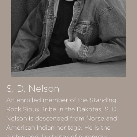
S. D. Nelson
An enrolled member of the Standing
Rock Sioux Tribe in the Dakotas, S. D.
Nelson is descended from Norse and
American Indian heritage. He is the
author and illustrator of numerous