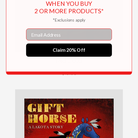
WHEN YOU BUY
2 OR MORE PRODUCTS*
*Exclusions apply
Email
Claim 20% Off
Red Cloud
$19.95