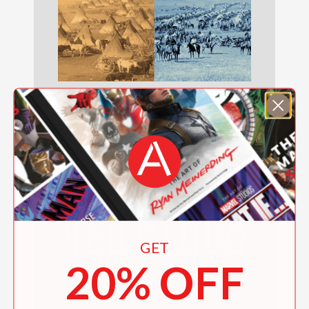
Crazy Horse and Custer
$19.99
GET
20% OFF