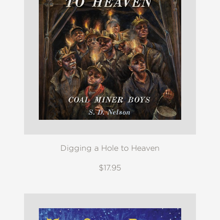
Digging a Hole to Heaven
$17.95