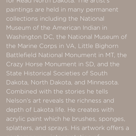
for Read North Dakota. The artist’s
paintings are held in many permanent
collections including the National
Museum of the American Indian in
Washington DC, the National Museum of
the Marine Corps in VA, Little Bighorn
Battlefield National Monument in MT, the
Crazy Horse Monument in SD, and the
State Historical Societies of South
Dakota, North Dakota, and Minnesota.
Combined with the stories he tells
Nelson’s art reveals the richness and
depth of Lakota life. He creates with
acrylic paint which he brushes, sponges,
splatters, and sprays. His artwork offers a