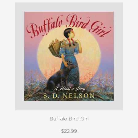
Buffalo Bird Girl
$22.99