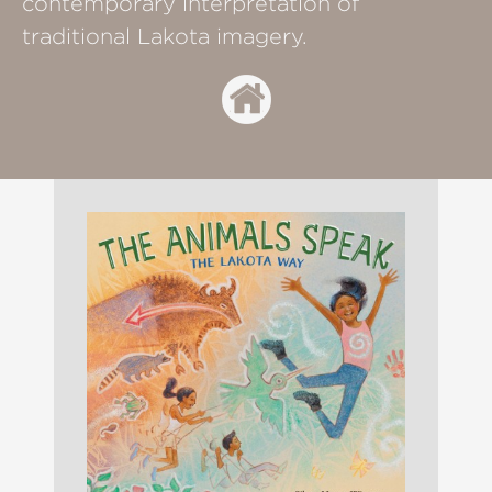
contemporary interpretation of
traditional Lakota imagery.