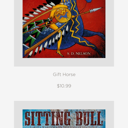
Gift Horse
$10.99