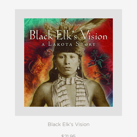
Black Elk's Vision
$21.95