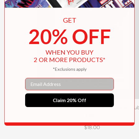
GET
20% OFF
WHEN YOU BUY
2 OR MORE PRODUCTS*
*Exclusions apply
Email
Claim 20% Off
We Will Be Jaguars (Reese's Book Clu
Pick)
$18.00