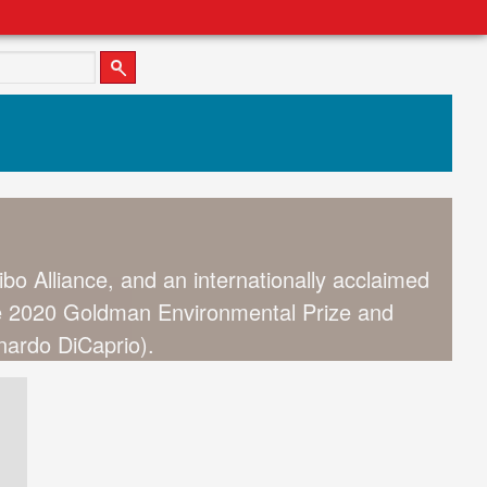
ibo Alliance, and an internationally acclaimed
the 2020 Goldman Environmental Prize and
onardo DiCaprio).