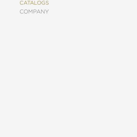
&
CATALOGS
DECORATING
COMPANY
ENTERTAINMENT
FASHION
&
STYLE
FICTION
FOOD
&
DRINK
GARDENING
GRAPHIC
NOVELS
KIDS
AND
TEENS
MANGA
NATURE