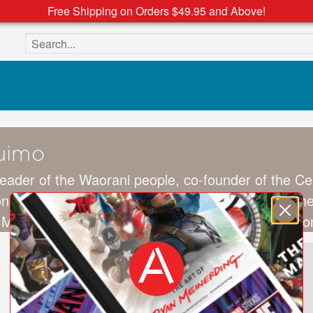
Free Shipping on Orders $49.95 and Above!
Search the site
uimo
 leader of the Waorani people, co-founder of the Ce
zon region of Ecuador in 1985, she is a winner of 
 Most Influential People of 2020 list (lauded by Le