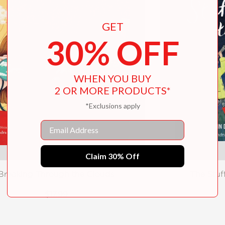
GET
30% OFF
WHEN YOU BUY
2 OR MORE PRODUCTS*
*Exclusions apply
Email
Claim 30% Off
Breaking Through the Clouds
The Stuf
$17.99