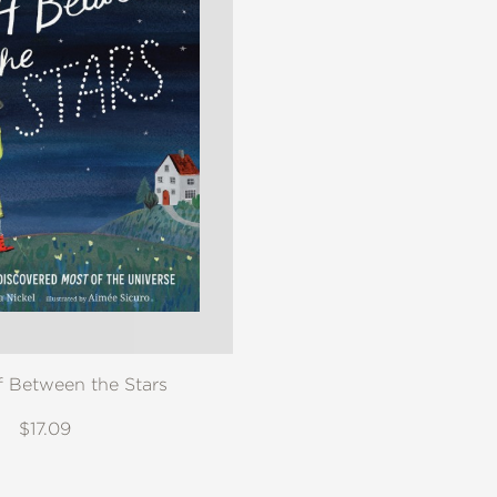
f Between the Stars
$17.09