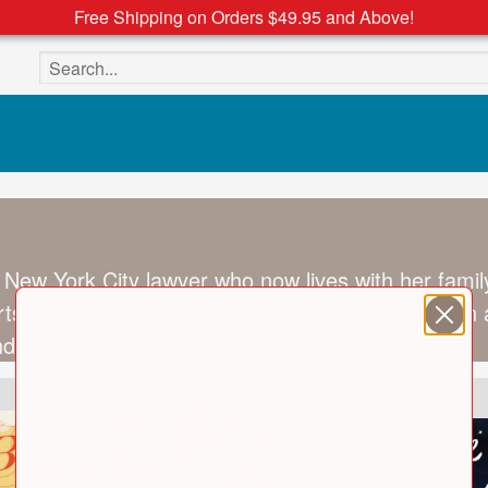
Free Shipping on Orders $49.95 and Above!
Search the site
 New York City lawyer who now lives with her family
ts with a master of fine arts in writing for childr
nd
Big Bear and Little Fish.