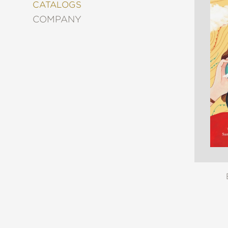
&
CATALOGS
DECORATING
COMPANY
ENTERTAINMENT
FASHION
&
STYLE
FICTION
FOOD
&
DRINK
GARDENING
GRAPHIC
NOVELS
KIDS
AND
TEENS
MANGA
NATURE