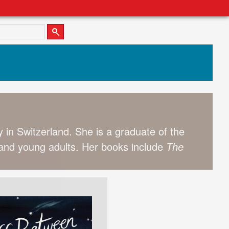
 in Switzerland. She is a graduate of the
en and young adults. Her books include
The