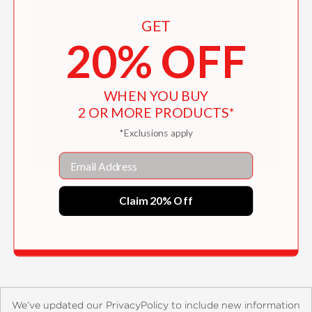
GET
20% OFF
WHEN YOU BUY
2 OR MORE PRODUCTS*
*Exclusions apply
Email
Electric Birds of Pothakudi
Claim 20% Off
$21.99
We’ve updated our PrivacyPolicy to include new information