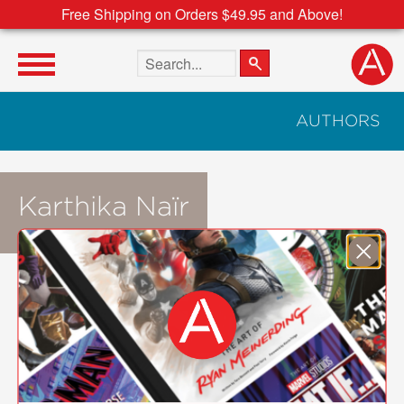
Free Shipping on Orders $49.95 and Above!
Search the site
AUTHORS
Karthika Naïr