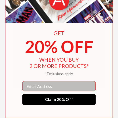
GET
20% OFF
WHEN YOU BUY
2 OR MORE PRODUCTS*
*Exclusions apply
Email
Dust Control Made Simple
Claim 20% Off
$24.95