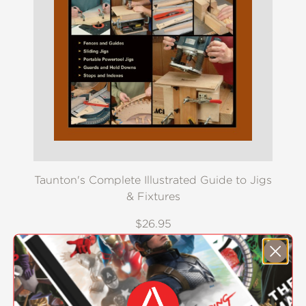
Taunton's Complete Illustrated Guide to Jigs
& Fixtures
$26.95