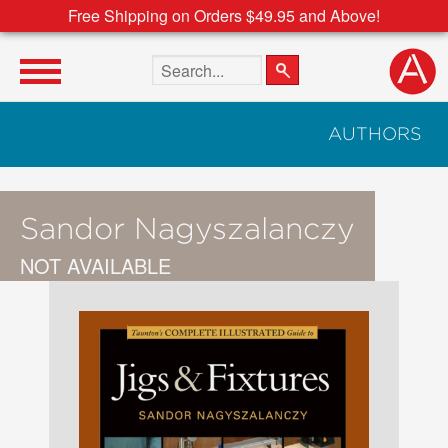
Free Shipping on Orders $49.95 and Above!
Search the site
AUTHORS
Sandor Nagyszalanczy
NOT AVAILABLE