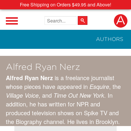
Free Shipping on Orders $49.95 and Above!
Search the site
AUTHORS
Alfred Ryan Nerz
Alfred Ryan Nerz
is a freelance journalist
whose pieces have appeared in
Esquire
, the
Village Voice
, and
Time Out New York
. In
addition, he has written for NPR and
produced television shows on Spike TV and
the Biography channel. He lives in Brooklyn.