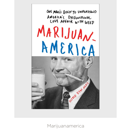
Marijuanamerica