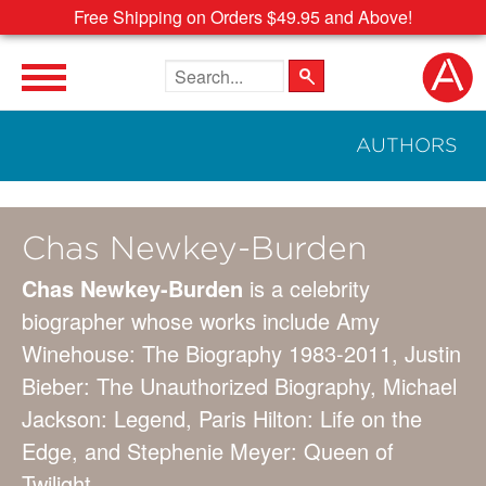
Free Shipping on Orders $49.95 and Above!
Search the site
AUTHORS
Chas Newkey-Burden
Chas Newkey-Burden
is a celebrity
biographer whose works include Amy
Winehouse: The Biography 1983-2011, Justin
Bieber: The Unauthorized Biography, Michael
Jackson: Legend, Paris Hilton: Life on the
Edge, and Stephenie Meyer: Queen of
Twilight.