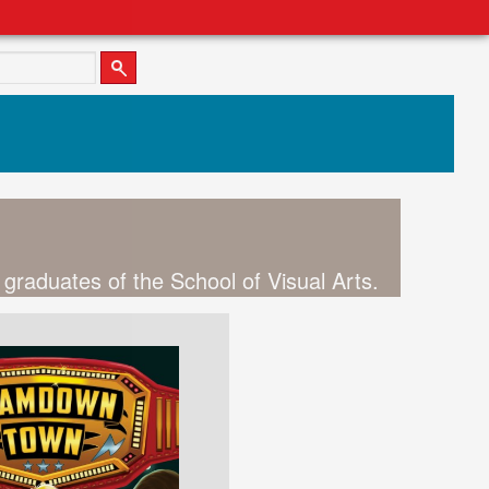
 graduates of the School of Visual Arts.