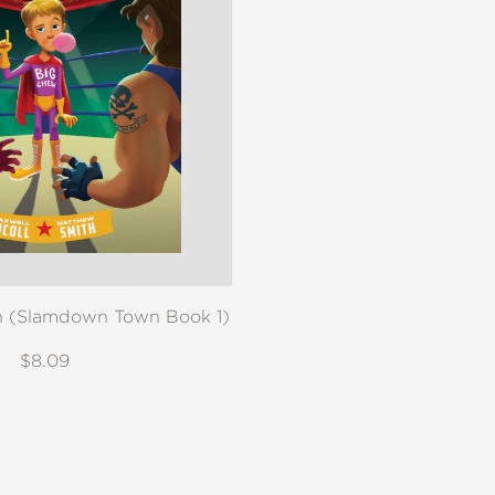
 (Slamdown Town Book 1)
$8.09