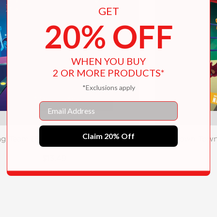
GET
20% OFF
WHEN YOU BUY
2 OR MORE PRODUCTS*
*Exclusions apply
Email
Claim 20% Off
ag Team (Slamdown Town Book 2)
Slamdown Town
$13.49