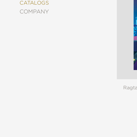
&
CATALOGS
DECORATING
COMPANY
ENTERTAINMENT
FASHION
&
STYLE
FICTION
FOOD
&
DRINK
GARDENING
GRAPHIC
Ragt
NOVELS
KIDS
AND
TEENS
MANGA
NATURE