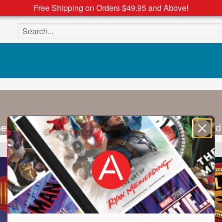
Free Shipping on Orders $49.95 and Above!
Search the site
hew Smith
are writing partners, screenwriters, and