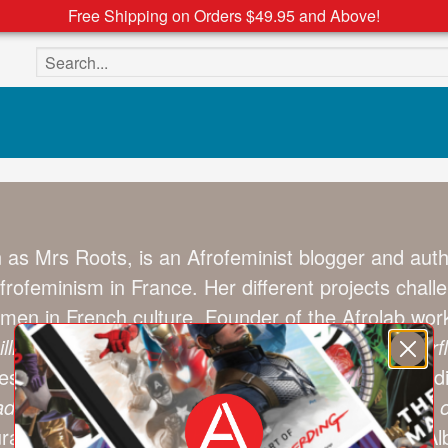
Free Shipping on Orders $49.95 and Above!
Search the site
 as Mrs Roots, is an Afrofeminist blogger and auth
frofeminism in France. Her different projects chall
men in French culture. Founder of the Afrolab work
ion de papillons noirs
(
Like a Million Black Butterfl
es, as well as
À mains nues
(
With Bare Hands
, Ed
dya et le chant de la rivière
(
Fadya and the Song o
rakis), and
Nos jours brûlés
(
Our Burned Days
, A