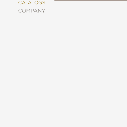
&
CATALOGS
DECORATING
COMPANY
ENTERTAINMENT
FASHION
&
STYLE
FICTION
FOOD
&
DRINK
GARDENING
GRAPHIC
NOVELS
KIDS
AND
TEENS
MANGA
NATURE