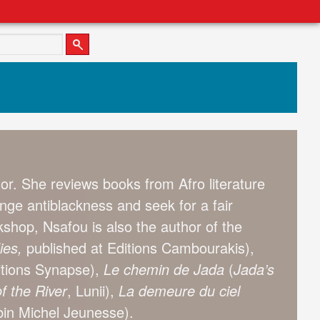
or. She reviews books from Afro literature
enge antiblackness and seek for a fair
shop, Nsafou is also the author of the
ies,
published at Editions Cambourakis),
itions Synapse),
Le chemin de Jada
(
Jada’s
f the River
, Lunii),
La demeure du ciel
lbin Michel Jeunesse).