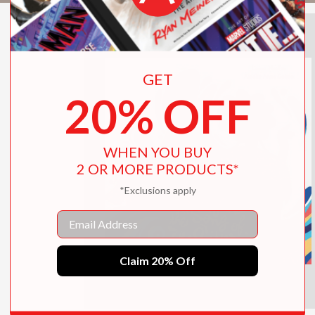
GET
20% OFF
WHEN YOU BUY
2 OR MORE PRODUCTS*
*Exclusions apply
Email
Claim 20% Off