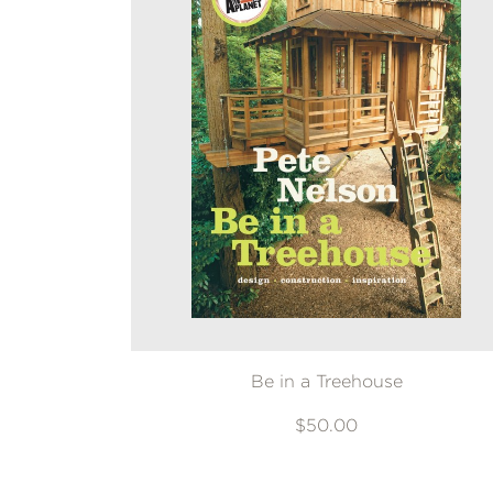
Be in a Treehouse
$50.00