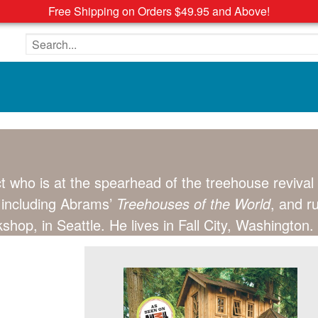
Free Shipping on Orders $49.95 and Above!
Search the site
ect who is at the spearhead of the treehouse reviv
, including Abrams’
Treehouses of the World
, and r
p, in Seattle. He lives in Fall City, Washington.