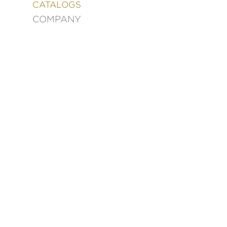
&
CATALOGS
DECORATING
COMPANY
ENTERTAINMENT
FASHION
&
STYLE
FICTION
FOOD
&
DRINK
GARDENING
GRAPHIC
NOVELS
KIDS
AND
TEENS
MANGA
NATURE