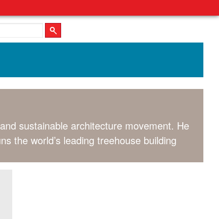
al and sustainable architecture movement. He
uns the world’s leading treehouse building